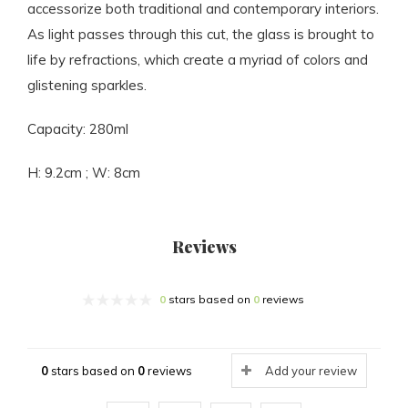
accessorize both traditional and contemporary interiors.
As light passes through this cut, the glass is brought to
life by refractions, which create a myriad of colors and
glistening sparkles.
Capacity: 280ml
H: 9.2cm ; W: 8cm
Reviews
0
stars based on
0
reviews
0
stars based on
0
reviews
Add your review