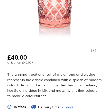
1
/ 1
£40.00
Unit price: £40.00 /
The winning traditional cut of a diamond and wedge
represents the classic combined with a splash of modern
color. Eclectic and eccentric the devil lies in a cranberry
hue.Sold Individually. Mix and match with other colours
to make a colourful set.
In stock
Delivery time
1-5 days