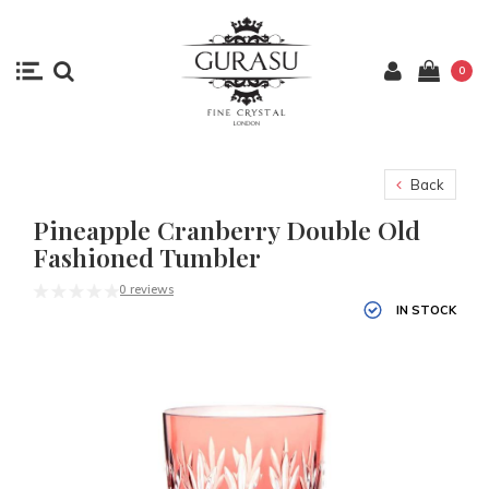
0
Back
Pineapple Cranberry Double Old
Fashioned Tumbler
0 reviews
IN STOCK