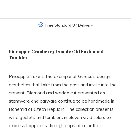
Free Standard UK Delivery
Pineapple Cranberry Double Old Fashioned
Tumbler
Pineapple Luxe is the example of Gurasu’s design
aesthetics that take from the past and invite into the
present. Diamond and wedge cut presented on
stemware and barware continue to be handmade in
Bohemia of Czech Republic. The collection presents
wine goblets and tumblers in eleven vivid colors to
express happiness through pops of color that