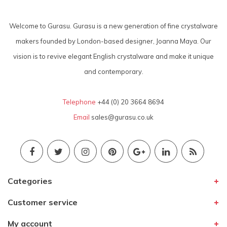
Welcome to Gurasu. Gurasu is a new generation of fine crystalware
makers founded by London-based designer, Joanna Maya. Our
vision is to revive elegant English crystalware and make it unique
and contemporary.
Telephone
+44 (0) 20 3664 8694
Email
sales@gurasu.co.uk
Categories
Customer service
My account