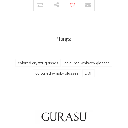
Tags
colored crystal glasses
coloured whiskey glasses
coloured whisky glasses
DOF