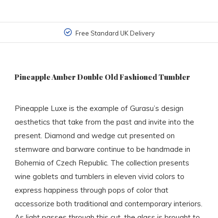
Free Standard UK Delivery
Pineapple Amber Double Old Fashioned Tumbler
Pineapple Luxe is the example of Gurasu’s design
aesthetics that take from the past and invite into the
present. Diamond and wedge cut presented on
stemware and barware continue to be handmade in
Bohemia of Czech Republic. The collection presents
wine goblets and tumblers in eleven vivid colors to
express happiness through pops of color that
accessorize both traditional and contemporary interiors.
As light passes through this cut, the glass is brought to