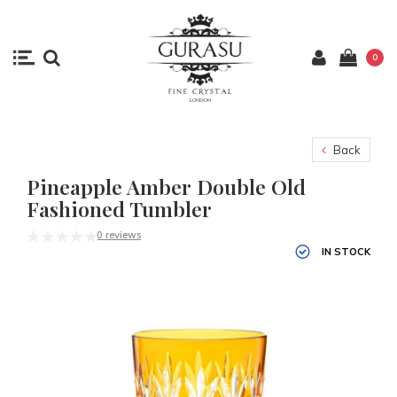
0
Back
Pineapple Amber Double Old
Fashioned Tumbler
0 reviews
IN STOCK