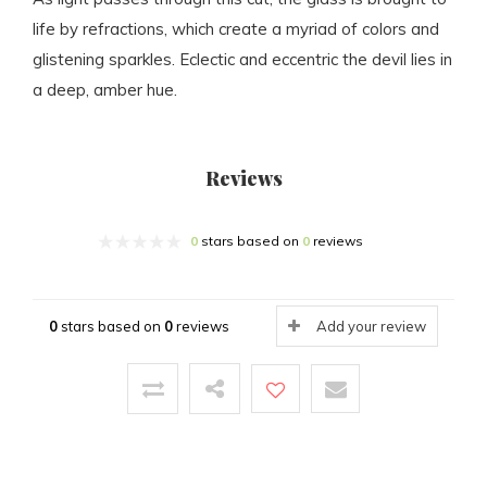
life by refractions, which create a myriad of colors and
glistening sparkles. Eclectic and eccentric the devil lies in
a deep, amber hue.
Reviews
0
stars based on
0
reviews
0
stars based on
0
reviews
Add your review