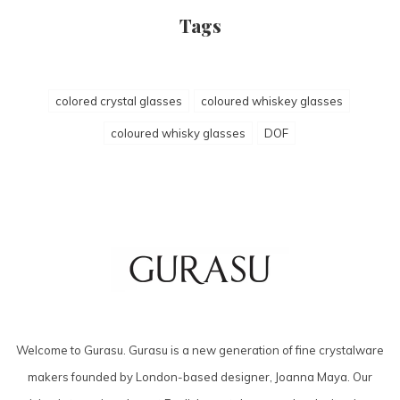
Tags
colored crystal glasses
coloured whiskey glasses
coloured whisky glasses
DOF
Welcome to Gurasu. Gurasu is a new generation of fine crystalware
makers founded by London-based designer, Joanna Maya. Our