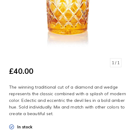
1
/ 1
£40.00
The winning traditional cut of a diamond and wedge
represents the classic combined with a splash of modern
color. Eclectic and eccentric the devil lies in a bold amber
hue. Sold individually. Mix and match with other colors to
create a beautiful set.
In stock