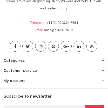
vision is to revive elegant English crystalware and make it unique
and contemporary.
Telephone
+44 (0) 20 3664 8694
Email
sales@gurasu.co.uk
Categories
Customer service
My account
Subscribe to newsletter