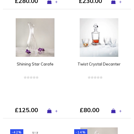
£280.00
£230.00
+
+
Shining Star Carafe
Twist Crystal Decanter
£125.00
£80.00
+
+
-42%
-14%