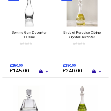
Bomma Gem Decanter
Birds of Paradise Citrine
1120ml
Crystal Decanter
£250.00
£280.00
£145.00
£240.00
+
+