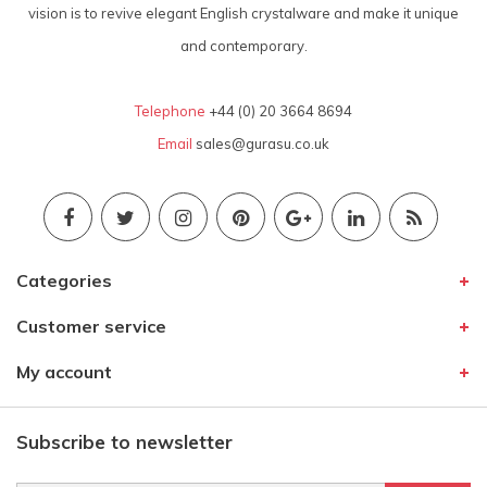
vision is to revive elegant English crystalware and make it unique
and contemporary.
Telephone
+44 (0) 20 3664 8694
Email
sales@gurasu.co.uk
Categories
Customer service
My account
Subscribe to newsletter