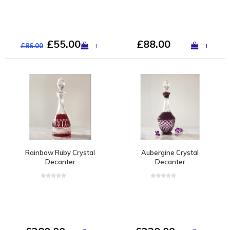
£55.00
£88.00
+
+
£86.00
Rainbow Ruby Crystal
Aubergine Crystal
Decanter
Decanter