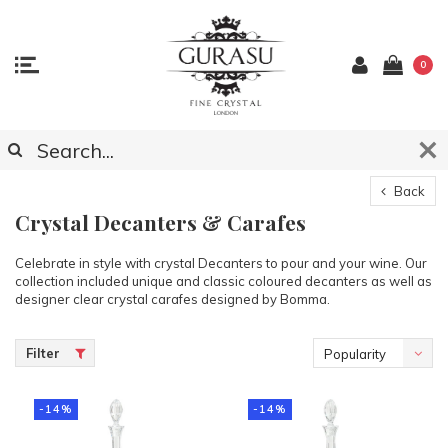
0
Back
Crystal Decanters & Carafes
Celebrate in style with crystal Decanters to pour and your wine. Our
collection included unique and classic coloured decanters as well as
designer clear crystal carafes designed by Bomma.
Filter
Popularity
-14%
-14%