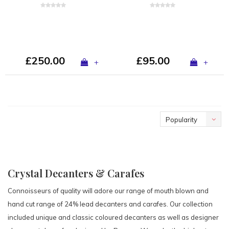
£250.00
£95.00
+
+
Popularity
Crystal Decanters & Carafes
Connoisseurs of quality will adore our range of mouth blown and
hand cut range of 24% lead decanters and carafes. Our collection
included unique and classic coloured decanters as well as designer