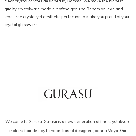
clear crystal carafes designed by Bomma. We make the highest
quality crystalware made out of the genuine Bohemian lead and
lead-free crystal yet aesthetic perfection to make you proud of your
crystal glassware.
Welcome to Gurasu. Gurasu is a new generation of fine crystalware
makers founded by London-based designer, Joanna Maya. Our