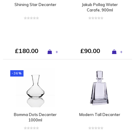
Shining Star Decanter
Jakub Pollag Water
Carafe, 900ml
£180.00
£90.00
+
+
-36%
Bomma Dots Decanter
Modern Tall Decanter
1000ml