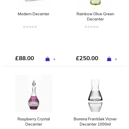
Modern Decanter
Rainbow Olive Green
Decanter
£88.00
£250.00
+
+
Raspberry Crystal
Bomma František Vizner
Decanter
Decanter 1000ml