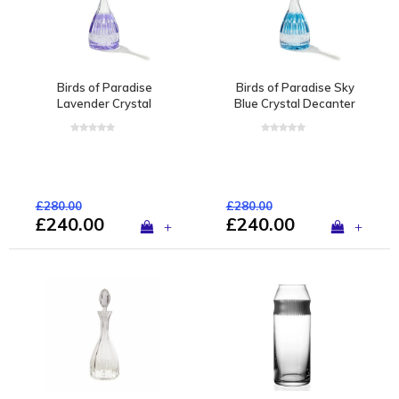
Birds of Paradise
Birds of Paradise Sky
Lavender Crystal
Blue Crystal Decanter
Decanter
£280.00
£280.00
£240.00
£240.00
+
+