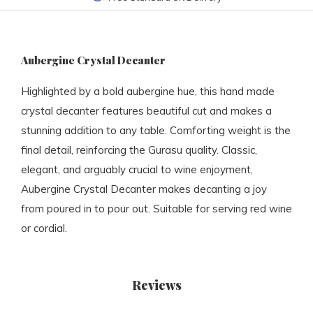
Aubergine Crystal Decanter
Highlighted by a bold aubergine hue, this hand made
crystal decanter features beautiful cut and makes a
stunning addition to any table. Comforting weight is the
final detail, reinforcing the Gurasu quality. Classic,
elegant, and arguably crucial to wine enjoyment,
Aubergine Crystal Decanter makes decanting a joy
from poured in to pour out. Suitable for serving red wine
or cordial.
Reviews