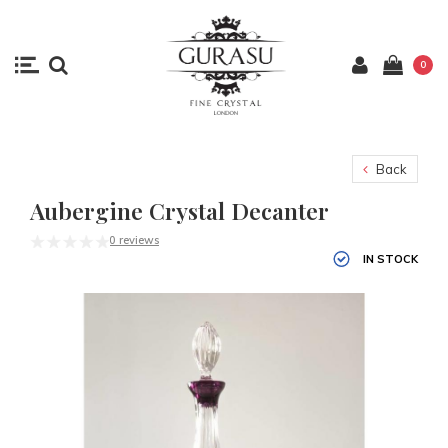
0
Back
Aubergine Crystal Decanter
0 reviews
IN STOCK