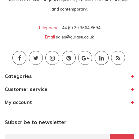
and contemporary.
Telephone
+44 (0) 20 3664 8694
Email
sales@gurasu.co.uk
Categories
Customer service
My account
Subscribe to newsletter