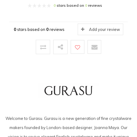
0
stars based on
0
reviews
0
stars based on
0
reviews
Add your review
Welcome to Gurasu. Gurasu is a new generation of fine crystalware
makers founded by London-based designer, Joanna Maya. Our
vision is to revive elegant English crystalware and make it unique