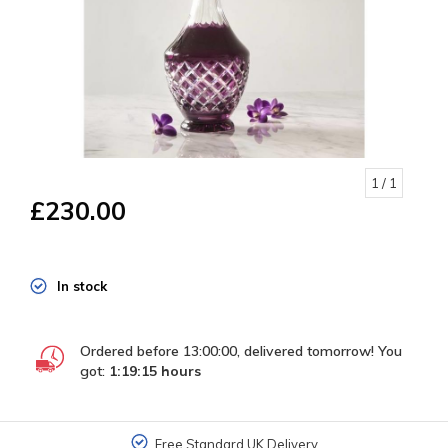
1
/ 1
£230.00
In stock
Ordered before 13:00:00, delivered tomorrow! You
got:
1:19:15
hours
Free Standard UK Delivery