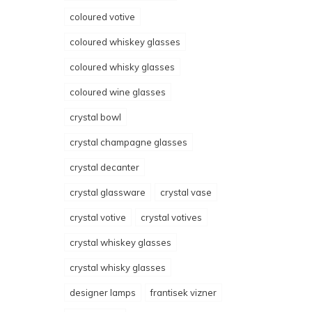
coloured votive
coloured whiskey glasses
coloured whisky glasses
coloured wine glasses
crystal bowl
crystal champagne glasses
crystal decanter
crystal glassware
crystal vase
crystal votive
crystal votives
crystal whiskey glasses
crystal whisky glasses
designer lamps
frantisek vizner