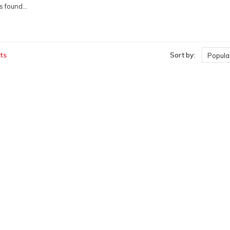
 found...
ts
Sort by:
Popular