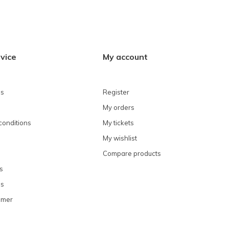
vice
My account
ns
Register
My orders
conditions
My tickets
My wishlist
Compare products
s
ns
omer