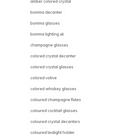
amber colored crystal
bomma decanter
bomma glasses
bomma lighting uk
champagne glasses
colored crystal decanter
colored crystal glasses
colored votive
colored whiskey glasses
coloured champagne flutes
coloured cocktail glasses
coloured crystal decanters
coloured tealight holder