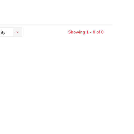
Showing 1 - 0 of 0
ity