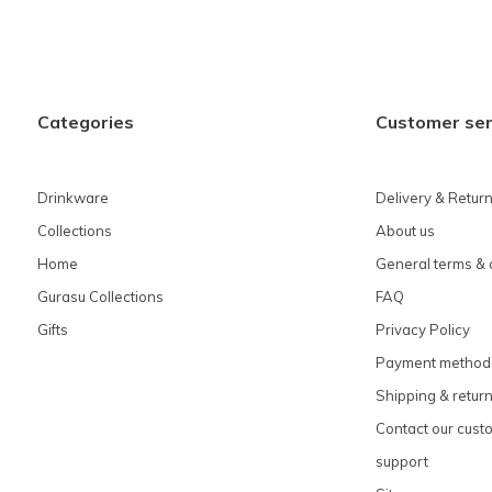
Categories
Customer ser
Drinkware
Delivery & Retur
Collections
About us
Home
General terms & 
Gurasu Collections
FAQ
Gifts
Privacy Policy
Payment method
Shipping & retur
Contact our cust
support