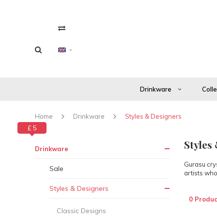
Drinkware
Coll
Home
Drinkware
Styles & Designers
£ 0
£ 5
Styles
Drinkware
Gurasu crys
Sale
artists who
Styles & Designers
0 Produc
Classic Designs