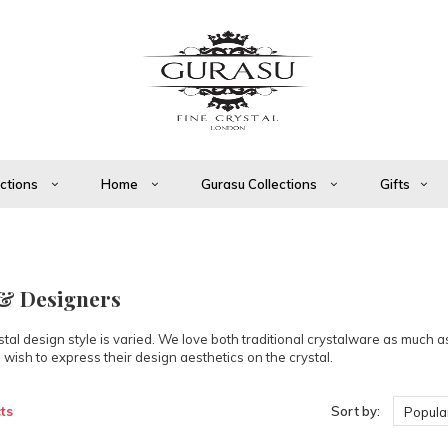
ections
Home
Gurasu Collections
Gifts
 & Designers
tal design style is varied. We love both traditional crystalware as much 
 wish to express their design aesthetics on the crystal.
ts
Sort by:
Popular