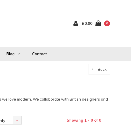
£0.00
0
Blog
Contact
Back
as we love modern. We collaborate with British designers and
Showing 1 - 0 of 0
ity