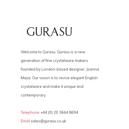
Welcome to Gurasu. Gurasu is a new
generation of fine crystalware makers
founded by London-based designer, Joanna
Maya. Our vision is to revive elegant English
crystalware and make it unique and
contemporary.
Telephone
+44 (0) 20 3664 8694
Email
sales@gurasu.co.uk