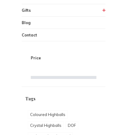
Gifts
Blog
Contact
Price
Tags
Coloured Highballs
Crystal Highballs
DOF