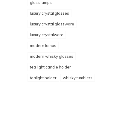
glass lamps
luxury crystal glasses
luxury crystal glassware
luxury crystalware
modern lamps
modern whisky glasses
tea light candle holder
tealight holder
whisky tumblers