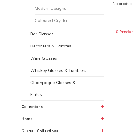
No products
Modern Designs
Coloured Crystal
0 Produc
Bar Glasses
Decanters & Carafes
Wine Glasses
Whiskey Glasses & Tumblers
Champagne Glasses &
Flutes
Collections
Home
Gurasu Collections