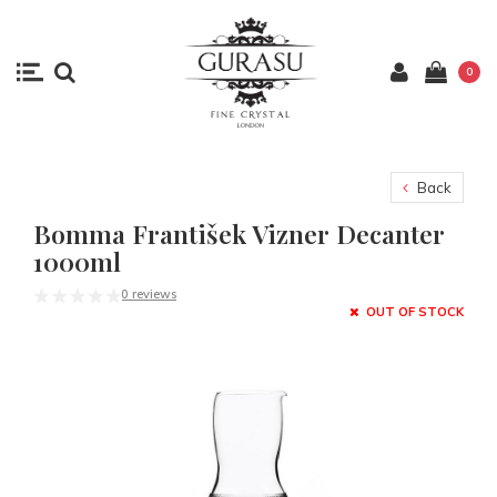
0
Back
Bomma František Vizner Decanter
1000ml
0 reviews
OUT OF STOCK