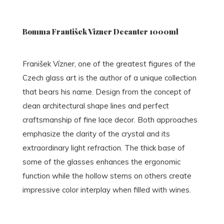
Bomma František Vizner Decanter 1000ml
Franišek Vízner, one of the greatest figures of the
Czech glass art is the author of a unique collection
that bears his name. Design from the concept of
clean architectural shape lines and perfect
craftsmanship of fine lace decor. Both approaches
emphasize the clarity of the crystal and its
extraordinary light refraction. The thick base of
some of the glasses enhances the ergonomic
function while the hollow stems on others create
impressive color interplay when filled with wines.