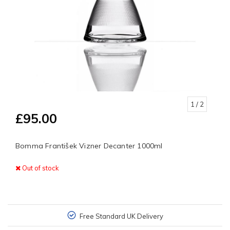
1
/ 2
£95.00
Bomma František Vizner Decanter 1000ml
Out of stock
Free Standard UK Delivery