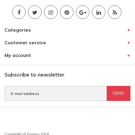
Categories
Customer service
My account
Subscribe to newsletter
SEND