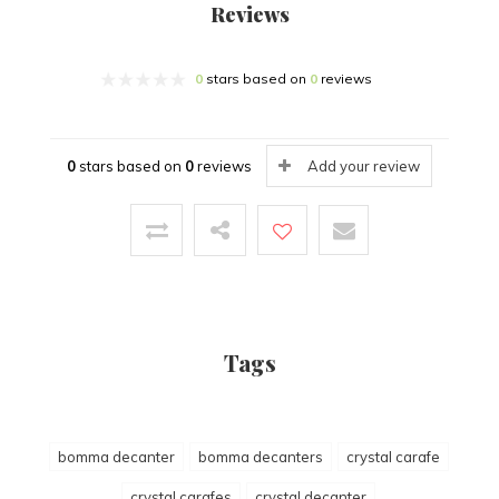
Reviews
0
stars based on
0
reviews
0
stars based on
0
reviews
Add your review
Tags
bomma decanter
bomma decanters
crystal carafe
crystal carafes
crystal decanter