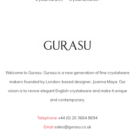
Welcome to Gurasu. Gurasu is a new generation of fine crystalware
makers founded by London-based designer, Joanna Maya. Our
vision is to revive elegant English crystalware and make it unique
and contemporary.
Telephone
+44 (0) 20 3664 8694
Email
sales@gurasu.co.uk