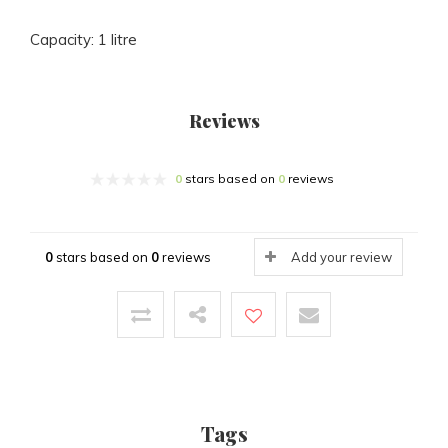
Capacity: 1 litre
Reviews
0
stars based on
0
reviews
0
stars based on
0
reviews
Add your review
Tags