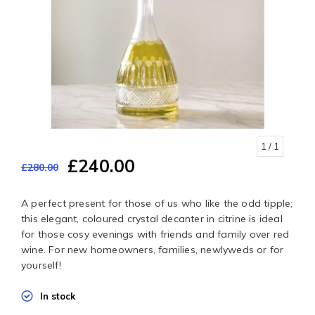
1
/ 1
£240.00
£280.00
A perfect present for those of us who like the odd tipple;
this elegant, coloured crystal decanter in citrine is ideal
for those cosy evenings with friends and family over red
wine. For new homeowners, families, newlyweds or for
yourself!
In stock