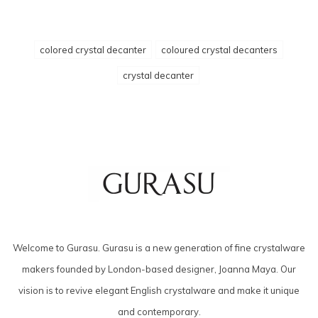
colored crystal decanter
coloured crystal decanters
crystal decanter
Welcome to Gurasu. Gurasu is a new generation of fine crystalware
makers founded by London-based designer, Joanna Maya. Our
vision is to revive elegant English crystalware and make it unique
and contemporary.