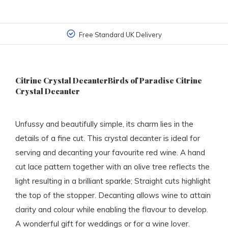
Free Standard UK Delivery
Citrine Crystal DecanterBirds of Paradise Citrine
Crystal Decanter
Unfussy and beautifully simple, its charm lies in the
details of a fine cut. This crystal decanter is ideal for
serving and decanting your favourite red wine. A hand
cut lace pattern together with an olive tree reflects the
light resulting in a brilliant sparkle; Straight cuts highlight
the top of the stopper. Decanting allows wine to attain
clarity and colour while enabling the flavour to develop.
A wonderful gift for weddings or for a wine lover.