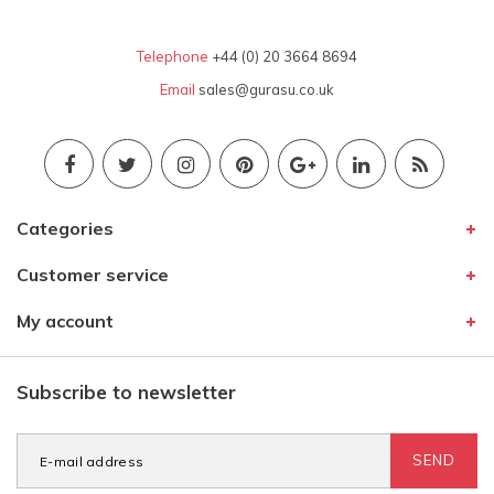
Telephone
+44 (0) 20 3664 8694
Email
sales@gurasu.co.uk
Categories
Customer service
My account
Subscribe to newsletter
SEND