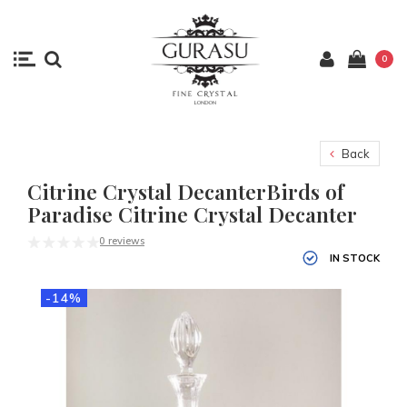
0
Back
Citrine Crystal DecanterBirds of
Paradise Citrine Crystal Decanter
0 reviews
IN STOCK
-14%