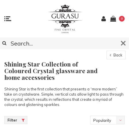
0
Back
Shining Star Collection of
Coloured Crystal glassware and
home accessories
Shining Star is the first collection that presents a “more modern”
take on crystalware. Simple, vertical cuts allow light to pass through
the crystal, which results in reflections that create a myriad of
colours and glistening sparkles.
Filter
Popularity