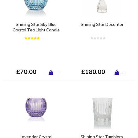
Shining Star Sky Blue
Shining Star Decanter
Crystal Tea Light Candle
Holder / Vase
£70.00
£180.00
+
+
Lavender Crystal
Shining Star Tumblers,