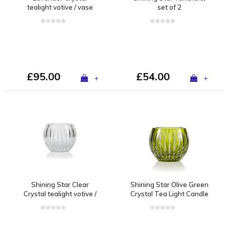
tealight votive / vase
set of 2
£95.00
£54.00
+
+
Shining Star Clear
Shining Star Olive Green
Crystal tealight votive /
Crystal Tea Light Candle
vase
Holder / Vase