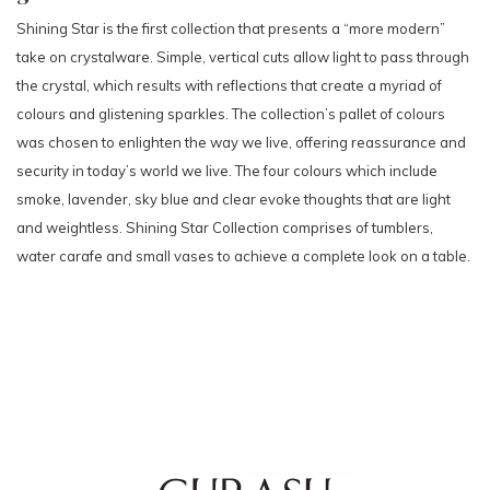
Shining Star is the first collection that presents a “more modern”
take on crystalware. Simple, vertical cuts allow light to pass through
the crystal, which results with reflections that create a myriad of
colours and glistening sparkles. The collection’s pallet of colours
was chosen to enlighten the way we live, offering reassurance and
security in today’s world we live. The four colours which include
smoke, lavender, sky blue and clear evoke thoughts that are light
and weightless. Shining Star Collection comprises of tumblers,
water carafe and small vases to achieve a complete look on a table.