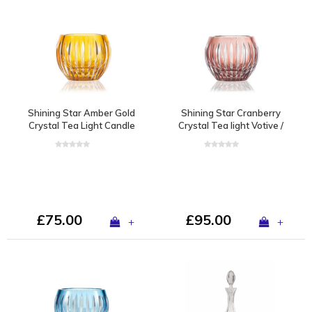
Shining Star Amber Gold
Shining Star Cranberry
Crystal Tea Light Candle
Crystal Tea light Votive /
Holder / Vase
Vase
£75.00
£95.00
+
+