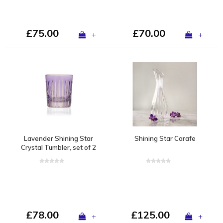
£75.00
£70.00
+
+
Lavender Shining Star
Shining Star Carafe
Crystal Tumbler, set of 2
£78.00
£125.00
+
+