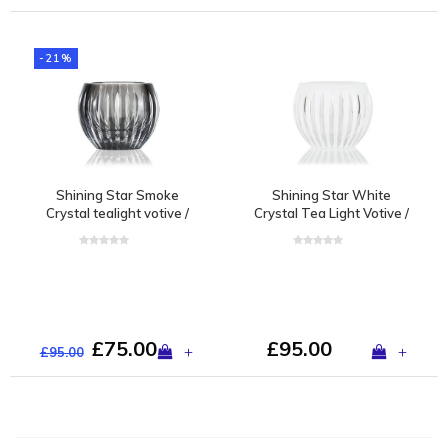
-21%
Shining Star Smoke
Shining Star White
Crystal tealight votive /
Crystal Tea Light Votive /
vase
Vase
£75.00
£95.00
+
+
£95.00