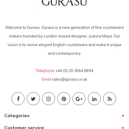
Welcome to Gurasu. Gurasu is a new generation of fine crystalware
makers founded by London-based designer, Joanna Maya. Our
vision is to revive elegant English crystalware and make it unique
and contemporary.
Telephone
+44 (0) 20 3664 8694
Email
sales@gurasu.co.uk
Categories
Customer service