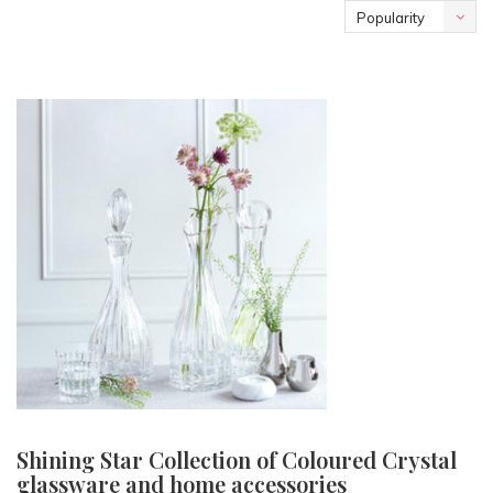
Popularity
Shining Star Collection of Coloured Crystal
glassware and home accessories