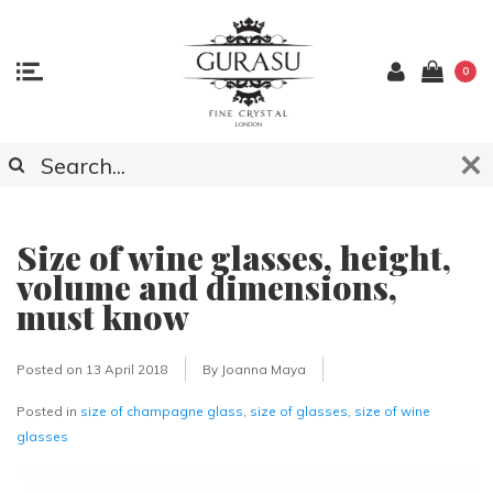
0
ARTICLES ABOUT CRYSTAL GLASSWARE,
ACCESSOCIES AND LIGHTING
Size of wine glasses, height,
volume and dimensions,
must know
Posted on
13 April 2018
By Joanna Maya
Posted in
size of champagne glass
,
size of glasses
,
size of wine
glasses