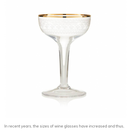
In recent years, the sizes of wine glasses have increased and thus,