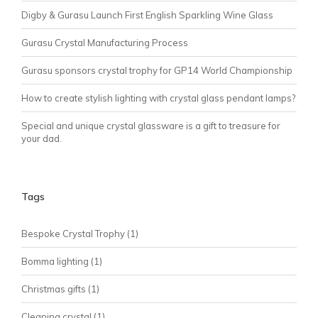
Digby & Gurasu Launch First English Sparkling Wine Glass
Gurasu Crystal Manufacturing Process
Gurasu sponsors crystal trophy for GP14 World Championship
How to create stylish lighting with crystal glass pendant lamps?
Special and unique crystal glassware is a gift to treasure for
your dad.
Tags
Bespoke Crystal Trophy
(1)
Bomma lighting
(1)
Christmas gifts
(1)
Cleaning crystal
(1)