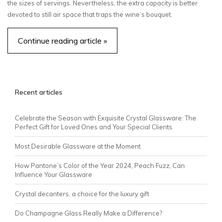
the sizes of servings. Nevertheless, the extra capacity is better
devoted to still air space that traps the wine’s bouquet.
Continue reading article »
Recent articles
Celebrate the Season with Exquisite Crystal Glassware: The
Perfect Gift for Loved Ones and Your Special Clients
Most Desirable Glassware at the Moment
How Pantone’s Color of the Year 2024, Peach Fuzz, Can
Influence Your Glassware
Crystal decanters, a choice for the luxury gift
Do Champagne Glass Really Make a Difference?