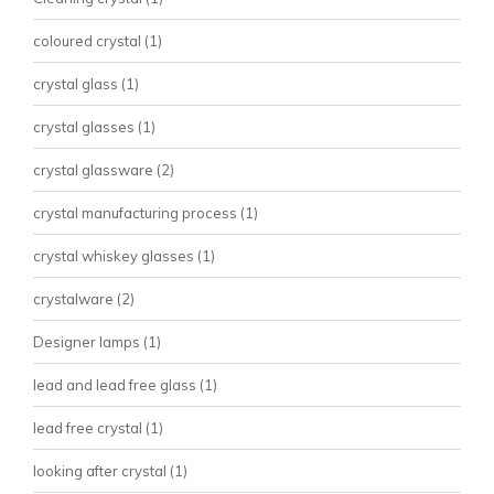
coloured crystal
(1)
crystal glass
(1)
crystal glasses
(1)
crystal glassware
(2)
crystal manufacturing process
(1)
crystal whiskey glasses
(1)
crystalware
(2)
Designer lamps
(1)
lead and lead free glass
(1)
lead free crystal
(1)
looking after crystal
(1)