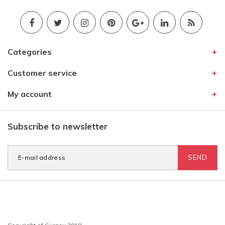
Categories
Customer service
My account
Subscribe to newsletter
SEND