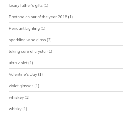
luxury father's gifts
(1)
Pantone colour of the year 2018
(1)
Pendant Lighting
(1)
sparkling wine glass
(2)
taking care of crystal
(1)
ultra violet
(1)
Valentine's Day
(1)
violet glasses
(1)
whiskey
(1)
whisky
(1)