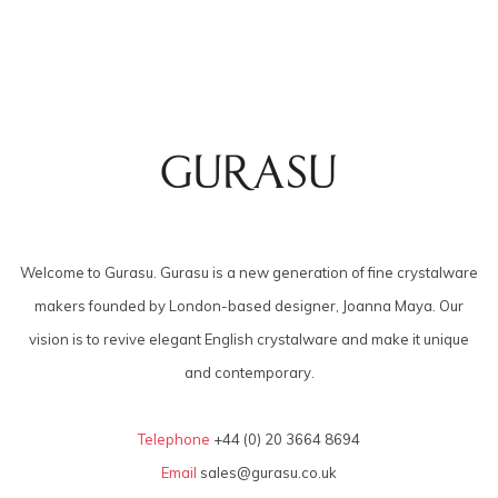
Welcome to Gurasu. Gurasu is a new generation of fine crystalware
makers founded by London-based designer, Joanna Maya. Our
vision is to revive elegant English crystalware and make it unique
and contemporary.
Telephone
+44 (0) 20 3664 8694
Email
sales@gurasu.co.uk