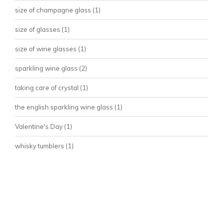
size of champagne glass
(1)
size of glasses
(1)
size of wine glasses
(1)
sparkling wine glass
(2)
taking care of crystal
(1)
the english sparkling wine glass
(1)
Valentine's Day
(1)
whisky tumblers
(1)