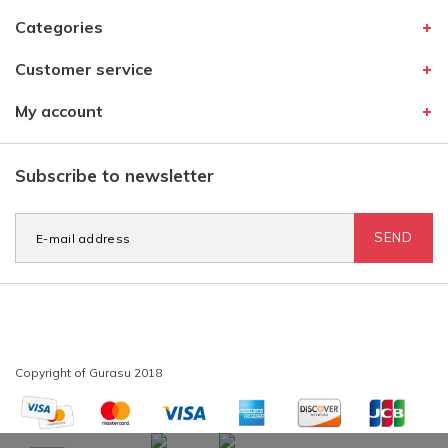
Categories
Customer service
My account
Subscribe to newsletter
SEND