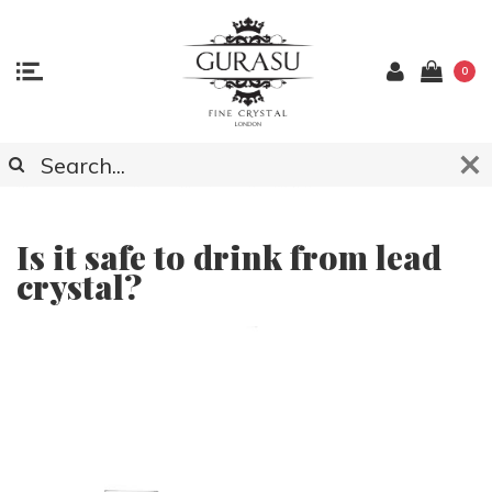
0
ARTICLES ABOUT CRYSTAL GLASSWARE,
ACCESSOCIES AND LIGHTING
Is it safe to drink from lead
crystal?