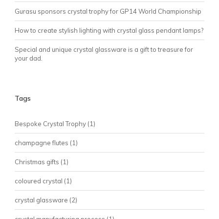
Gurasu sponsors crystal trophy for GP14 World Championship
How to create stylish lighting with crystal glass pendant lamps?
Special and unique crystal glassware is a gift to treasure for
your dad.
Tags
Bespoke Crystal Trophy
(1)
champagne flutes
(1)
Christmas gifts
(1)
coloured crystal
(1)
crystal glassware
(2)