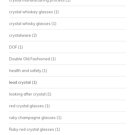
crystal manufacturing process
(1)
crystal whiskey glasses
(1)
crystal whisky glasses
(1)
crystalware
(2)
DOF
(1)
Double Old Fashioned
(1)
health and safety
(1)
lead crystal
(1)
looking after crystal
(1)
red crystal glasses
(1)
ruby champagne glasses
(1)
Ruby red crystal glasses
(1)