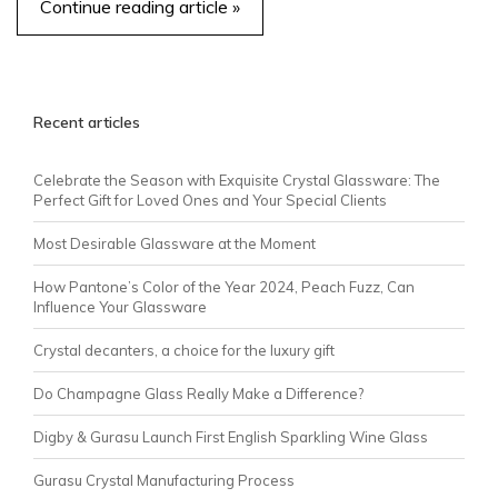
Continue reading article »
Recent articles
Celebrate the Season with Exquisite Crystal Glassware: The
Perfect Gift for Loved Ones and Your Special Clients
Most Desirable Glassware at the Moment
How Pantone’s Color of the Year 2024, Peach Fuzz, Can
Influence Your Glassware
Crystal decanters, a choice for the luxury gift
Do Champagne Glass Really Make a Difference?
Digby & Gurasu Launch First English Sparkling Wine Glass
Gurasu Crystal Manufacturing Process