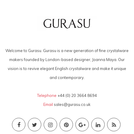
Welcome to Gurasu. Gurasu is a new generation of fine crystalware
makers founded by London-based designer, Joanna Maya. Our
vision is to revive elegant English crystalware and make it unique
and contemporary.
Telephone
+44 (0) 20 3664 8694
Email
sales@gurasu.co.uk