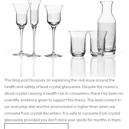
This blog post focusses on explaining the real issue around the
health and safety of lead crystal glassware. Despite the roumors
about crystal causing a health risk to consumers, there has been no
scientific evidence given to support this thesis. The lead content in
our everyday diet and the environment is higher than when we
consume from crystal decanters. It is safe to consume from crystal
glassware provided you don't store your spirits for months in them.