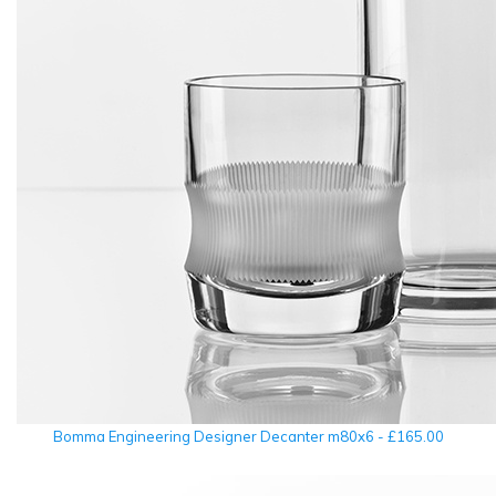
Bomma Engineering Designer Decanter m80x6 - £165.00