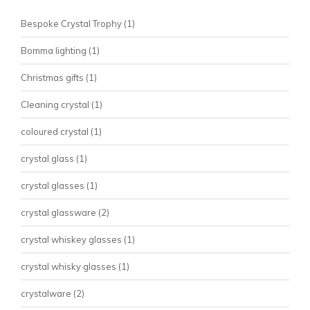
Bespoke Crystal Trophy
(1)
Bomma lighting
(1)
Christmas gifts
(1)
Cleaning crystal
(1)
coloured crystal
(1)
crystal glass
(1)
crystal glasses
(1)
crystal glassware
(2)
crystal whiskey glasses
(1)
crystal whisky glasses
(1)
crystalware
(2)