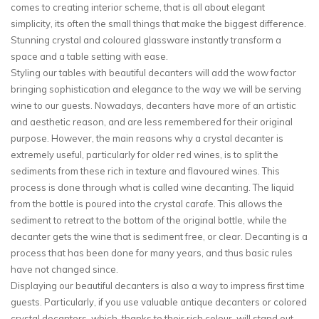
comes to creating interior scheme, that is all about elegant
simplicity, its often the small things that make the biggest difference.
Stunning crystal and coloured glassware instantly transform a
space and a table setting with ease.
Styling our tables with beautiful decanters will add the wow factor
bringing sophistication and elegance to the way we will be serving
wine to our guests. Nowadays, decanters have more of an artistic
and aesthetic reason, and are less remembered for their original
purpose. However, the main reasons why a crystal decanter is
extremely useful, particularly for older red wines, is to split the
sediments from these rich in texture and flavoured wines. This
process is done through what is called wine decanting. The liquid
from the bottle is poured into the crystal carafe. This allows the
sediment to retreat to the bottom of the original bottle, while the
decanter gets the wine that is sediment free, or clear. Decanting is a
process that has been done for many years, and thus basic rules
have not changed since.
Displaying our beautiful decanters is also a way to impress first time
guests. Particularly, if you use valuable antique decanters or colored
crystal decanters, which, thanks to their rich colour, will stand out