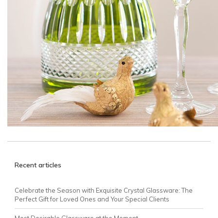
Recent articles
Celebrate the Season with Exquisite Crystal Glassware: The
Perfect Gift for Loved Ones and Your Special Clients