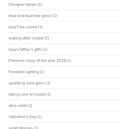
Designer lamps
(1)
lead and lead free glass
(1)
lead free crystal
(1)
looking after crystal
(1)
luxury father's gifts
(1)
Pantone colour of the year 2018
(1)
Pendant Lighting
(1)
sparkling wine glass
(2)
taking care of crystal
(1)
ultra violet
(1)
Valentine's Day
(1)
violet glasses
(1)