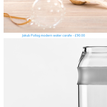
Jakub Pollag modern water carafe - £90.00