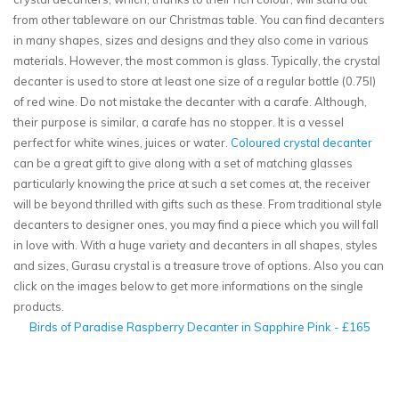
from other tableware on our Christmas table. You can find decanters
in many shapes, sizes and designs and they also come in various
materials. However, the most common is glass. Typically, the crystal
decanter is used to store at least one size of a regular bottle (0.75l)
of red wine. Do not mistake the decanter with a carafe. Although,
their purpose is similar, a carafe has no stopper. It is a vessel
perfect for white wines, juices or water.
Coloured crystal decanter
can be a great gift to give along with a set of matching glasses
particularly knowing the price at such a set comes at, the receiver
will be beyond thrilled with gifts such as these. From traditional style
decanters to designer ones, you may find a piece which you will fall
in love with. With a huge variety and decanters in all shapes, styles
and sizes, Gurasu crystal is a treasure trove of options. Also you can
click on the images below to get more informations on the single
products.
Birds of Paradise Raspberry Decanter in Sapphire Pink - £165