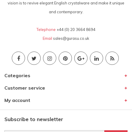
vision is to revive elegant English crystalware and make it unique
and contemporary.
Telephone
+44 (0) 20 3664 8694
Email
sales@gurasu.co.uk
Categories
Customer service
My account
Subscribe to newsletter