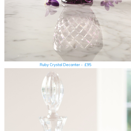
Ruby Crystal Decanter - £95