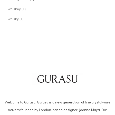
whiskey
(1)
whisky
(1)
Welcome to Gurasu. Gurasu is a new generation of fine crystalware
makers founded by London-based designer, Joanna Maya. Our