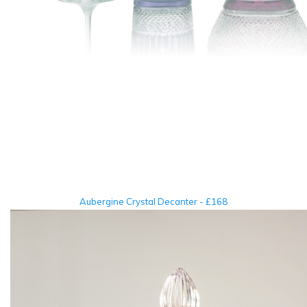
Aubergine Crystal Decanter - £168