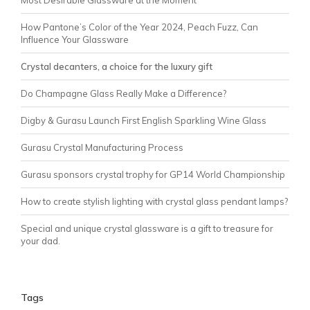
Most Desirable Glassware at the Moment
How Pantone’s Color of the Year 2024, Peach Fuzz, Can
Influence Your Glassware
Crystal decanters, a choice for the luxury gift
Do Champagne Glass Really Make a Difference?
Digby & Gurasu Launch First English Sparkling Wine Glass
Gurasu Crystal Manufacturing Process
Gurasu sponsors crystal trophy for GP14 World Championship
How to create stylish lighting with crystal glass pendant lamps?
Special and unique crystal glassware is a gift to treasure for
your dad.
Tags