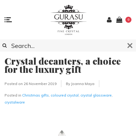
0
Crystal decanters, a choice
for the luxury gift
Posted on
26 November 2019
By Joanna Maya
Posted in
Christmas gifts
,
coloured crystal
,
crystal glassware
,
crystalware