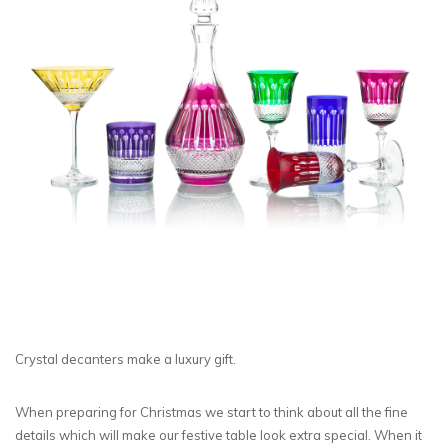
Crystal decanters make a luxury gift.
When preparing for Christmas we start to think about all the fine
details which will make our festive table look extra special. When it