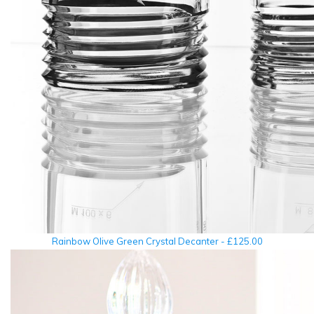
Rainbow Olive Green Crystal Decanter - £125.00