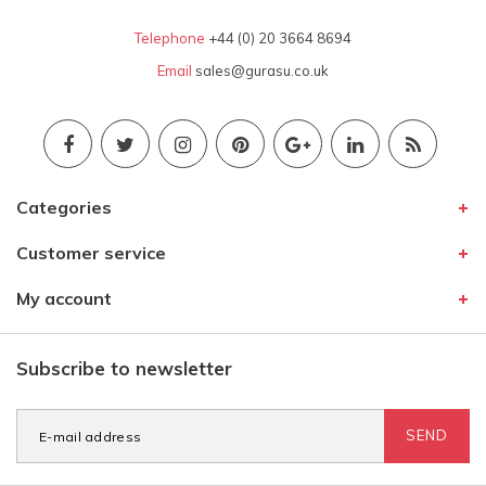
Telephone
+44 (0) 20 3664 8694
Email
sales@gurasu.co.uk
Categories
Customer service
My account
Subscribe to newsletter
SEND