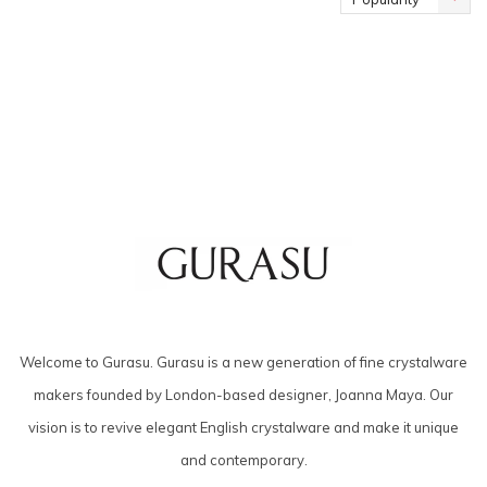
Welcome to Gurasu. Gurasu is a new generation of fine crystalware
makers founded by London-based designer, Joanna Maya. Our
vision is to revive elegant English crystalware and make it unique
and contemporary.