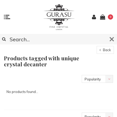
0
Back
Products tagged with unique
crystal decanter
Popularity
No products found...
Popularity