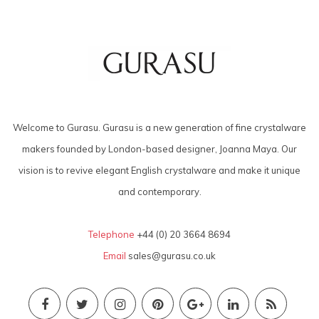
Welcome to Gurasu. Gurasu is a new generation of fine crystalware
makers founded by London-based designer, Joanna Maya. Our
vision is to revive elegant English crystalware and make it unique
and contemporary.
Telephone
+44 (0) 20 3664 8694
Email
sales@gurasu.co.uk