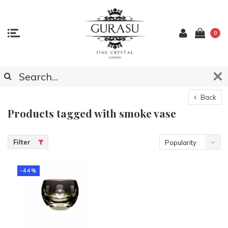
0
Back
Products tagged with smoke vase
Filter
Popularity
-44%