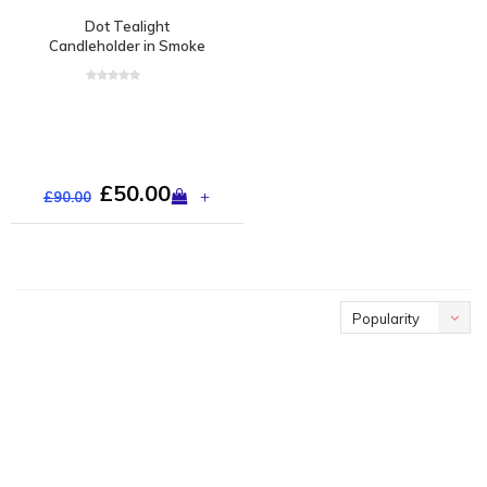
Dot Tealight
Candleholder in Smoke
£50.00
+
£90.00
Popularity