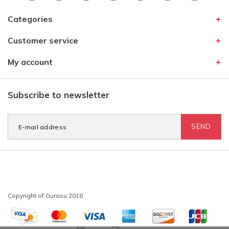
Categories
Customer service
My account
Subscribe to newsletter
SEND