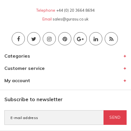
Telephone
+44 (0) 20 3664 8694
Email
sales@gurasu.co.uk
Categories
Customer service
My account
Subscribe to newsletter
SEND