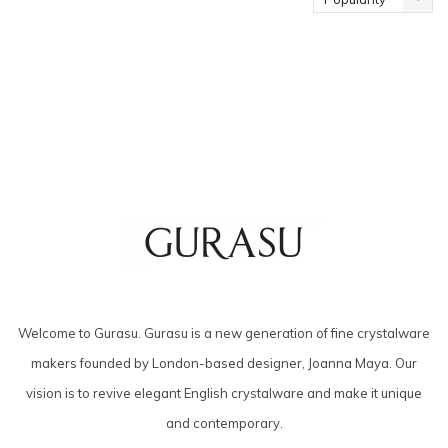
Welcome to Gurasu. Gurasu is a new generation of fine crystalware
makers founded by London-based designer, Joanna Maya. Our
vision is to revive elegant English crystalware and make it unique
and contemporary.