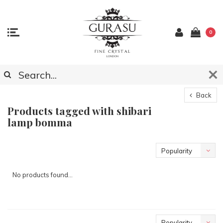
0
Back
Products tagged with shibari
lamp bomma
Popularity
No products found...
Popularity