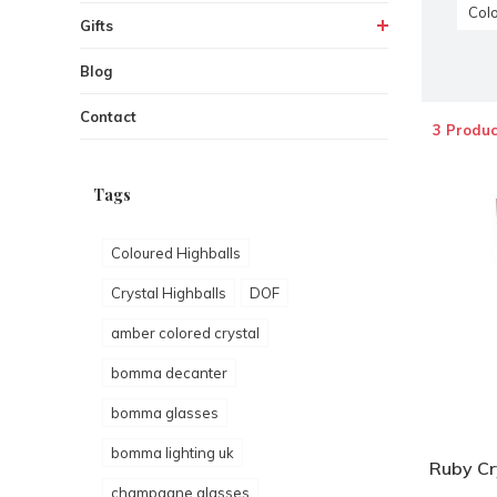
Colo
Gifts
Blog
Contact
3 Produc
Tags
Coloured Highballs
Crystal Highballs
DOF
amber colored crystal
bomma decanter
bomma glasses
bomma lighting uk
Ruby Cry
champagne glasses