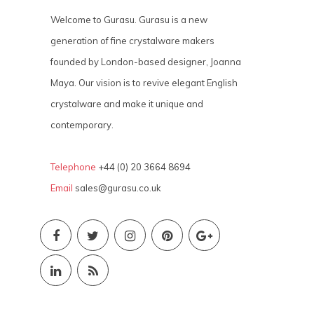
Welcome to Gurasu. Gurasu is a new
generation of fine crystalware makers
founded by London-based designer, Joanna
Maya. Our vision is to revive elegant English
crystalware and make it unique and
contemporary.
Telephone
+44 (0) 20 3664 8694
Email
sales@gurasu.co.uk