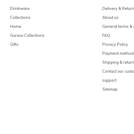
Drinkware
Delivery & Retur
Collections
About us
Home
General terms & 
Gurasu Collections
FAQ
Gifts
Privacy Policy
Payment method
Shipping & retur
Contact our cust
support
Sitemap