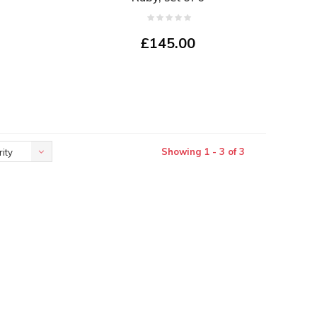
£145.00
Showing 1 - 3 of 3
ity