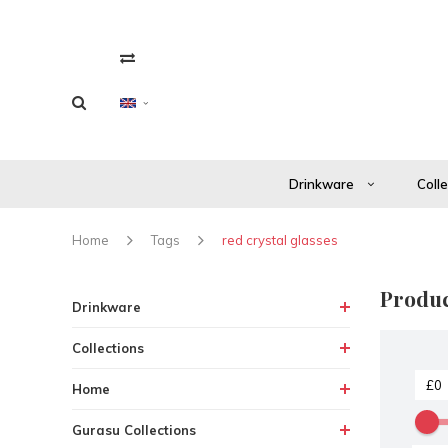
Drinkware
Coll
Home
Tags
red crystal glasses
Produc
Drinkware
Collections
Home
Gurasu Collections