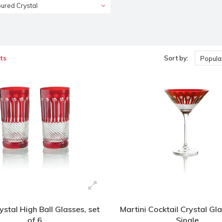
ured Crystal
ts
Sort by:
Popular
stal High Ball Glasses, set
Martini Cocktail Crystal Gla
of 6
Single