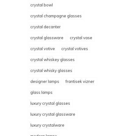
crystal bowl
crystal champagne glasses
crystal decanter
crystal glassware
crystal vase
crystal votive
crystal votives
crystal whiskey glasses
crystal whisky glasses
designer lamps
frantisek vizner
glass lamps
luxury crystal glasses
luxury crystal glassware
luxury crystalware