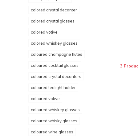
colored crystal decanter
colored crystal glasses
colored votive
colored whiskey glasses
coloured champagne flutes
coloured cocktail glasses
3 Produc
coloured crystal decanters
coloured tealight holder
coloured votive
coloured whiskey glasses
coloured whisky glasses
coloured wine glasses