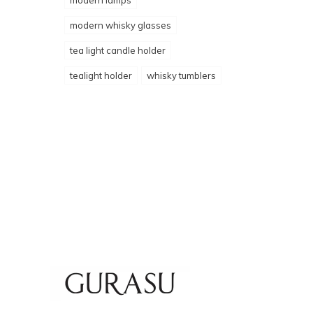
modern lamps
modern whisky glasses
tea light candle holder
tealight holder
whisky tumblers