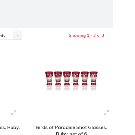
Showing 1 - 3 of 3
ity
ss, Ruby,
Birds of Paradise Shot Glasses,
Ruby, set of 6