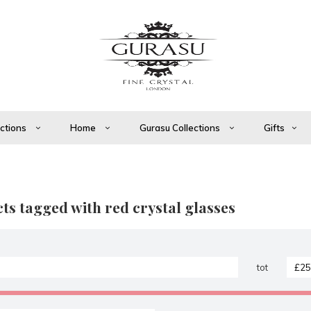
ections
Home
Gurasu Collections
Gifts
ts tagged with red crystal glasses
tot