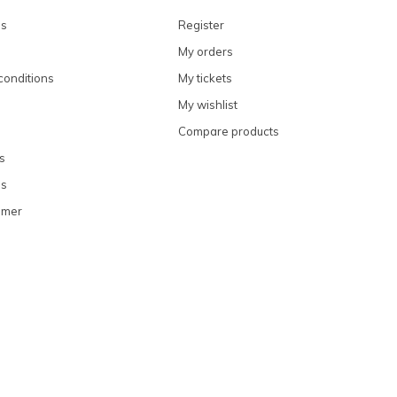
ns
Register
My orders
conditions
My tickets
My wishlist
Compare products
s
ns
omer