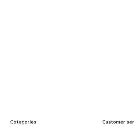
Categories
Customer ser