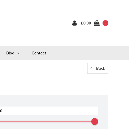
£0.00
0
Blog
Contact
Back