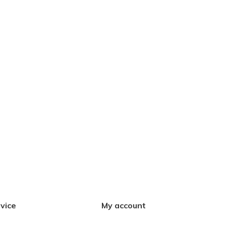
vice
My account