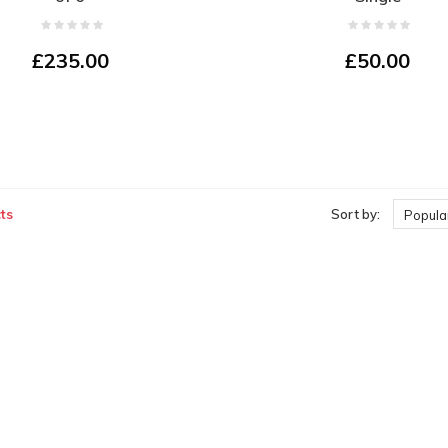
£235.00
£50.00
ts
Sort by:
Popular