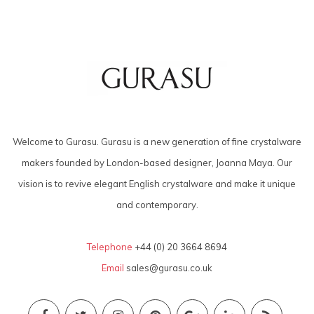
Welcome to Gurasu. Gurasu is a new generation of fine crystalware
makers founded by London-based designer, Joanna Maya. Our
vision is to revive elegant English crystalware and make it unique
and contemporary.
Telephone
+44 (0) 20 3664 8694
Email
sales@gurasu.co.uk