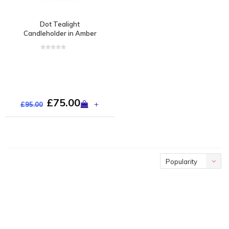
Dot Tealight
Candleholder in Amber
£75.00
+
£95.00
Popularity