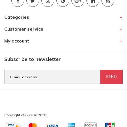
Categories
Customer service
My account
Subscribe to newsletter
SEND