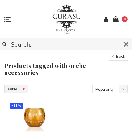
0
Back
Products tagged with orche
accessories
Filter
Popularity
-21%