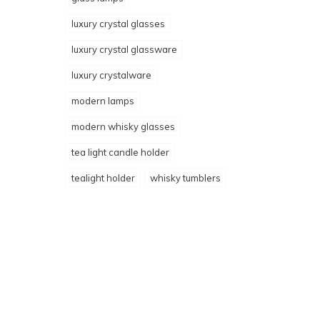
luxury crystal glasses
luxury crystal glassware
luxury crystalware
modern lamps
modern whisky glasses
tea light candle holder
tealight holder
whisky tumblers