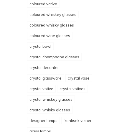
coloured votive
coloured whiskey glasses
coloured whisky glasses
coloured wine glasses
crystal bowl
crystal champagne glasses
crystal decanter
crystal glassware
crystal vase
crystal votive
crystal votives
crystal whiskey glasses
crystal whisky glasses
designer lamps
frantisek vizner
glass lamps