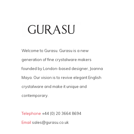
Welcome to Gurasu. Gurasu is a new
generation of fine crystalware makers
founded by London-based designer, Joanna
Maya. Our vision is to revive elegant English
crystalware and make it unique and
contemporary.
Telephone
+44 (0) 20 3664 8694
Email
sales@gurasu.co.uk