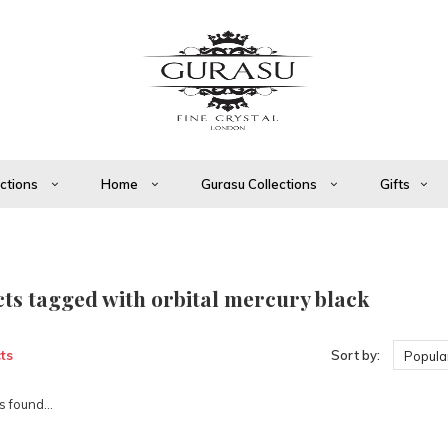
ections
Home
Gurasu Collections
Gifts
ts tagged with orbital mercury black
ts
Sort by:
Popular
 found...