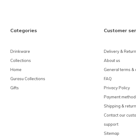
Categories
Customer ser
Drinkware
Delivery & Retur
Collections
About us
Home
General terms & 
Gurasu Collections
FAQ
Gifts
Privacy Policy
Payment method
Shipping & retur
Contact our cust
support
Sitemap