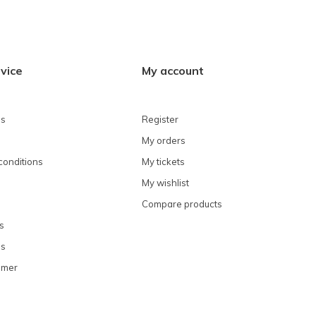
vice
My account
ns
Register
My orders
conditions
My tickets
My wishlist
Compare products
s
ns
omer