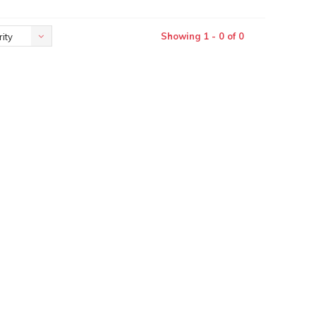
Showing 1 - 0 of 0
ity