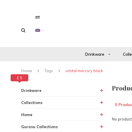
Drinkware
Coll
Home
Tags
orbital mercury black
£ 0
£ 5
Produc
Drinkware
Collections
0 Produc
Home
No products
Gurasu Collections