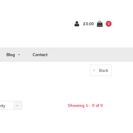
£0.00
0
Blog
Contact
Back
Showing 1 - 0 of 0
ity