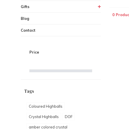
Gifts
0 Produc
Blog
Contact
Price
Tags
Coloured Highballs
Crystal Highballs
DOF
amber colored crystal