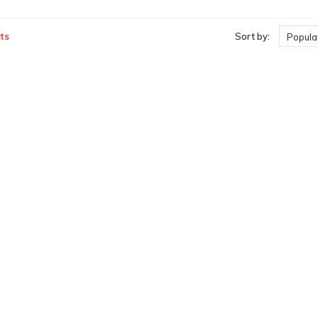
ts
Sort by:
Popular