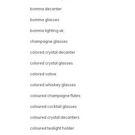
bomma decanter
bomma glasses
bomma lighting uk
champagne glasses
colored crystal decanter
colored crystal glasses
colored votive
colored whiskey glasses
coloured champagne flutes
coloured cocktail glasses
coloured crystal decanters
coloured tealight holder