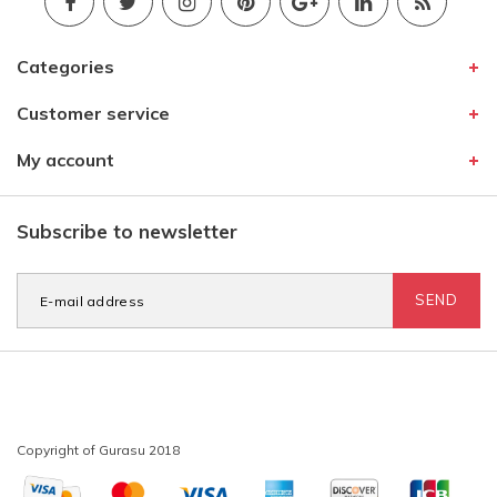
Categories
Customer service
My account
Subscribe to newsletter
SEND