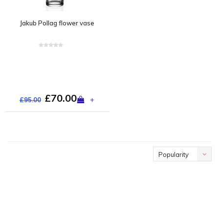
Jakub Pollag flower vase
£70.00
+
£95.00
Popularity