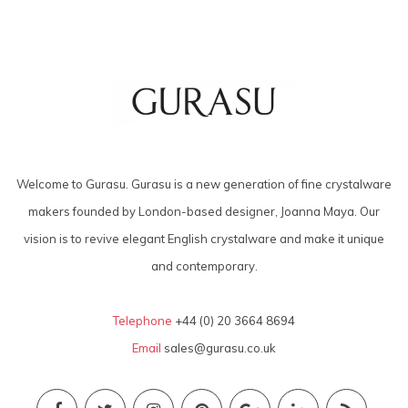
Welcome to Gurasu. Gurasu is a new generation of fine crystalware
makers founded by London-based designer, Joanna Maya. Our
vision is to revive elegant English crystalware and make it unique
and contemporary.
Telephone
+44 (0) 20 3664 8694
Email
sales@gurasu.co.uk