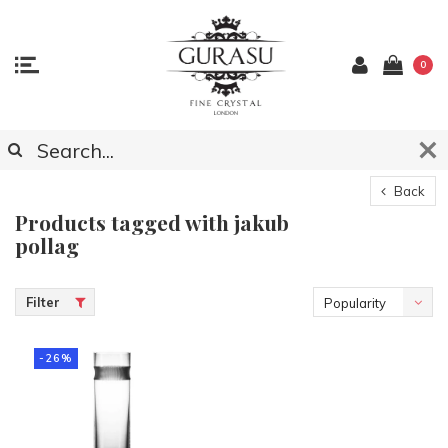
0
Back
Products tagged with jakub
pollag
Filter
Popularity
-26%