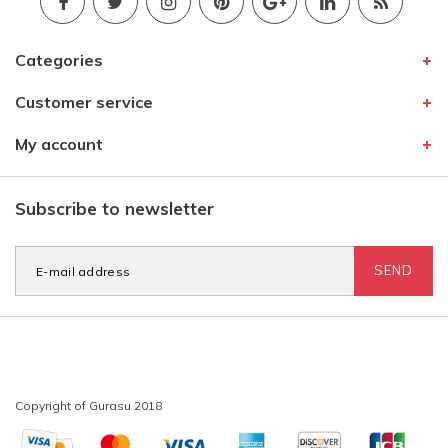
Categories
Customer service
My account
Subscribe to newsletter
SEND