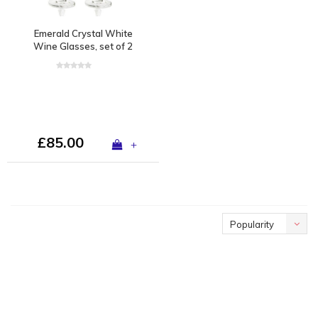
Emerald Crystal White
Wine Glasses, set of 2
£85.00
+
Popularity