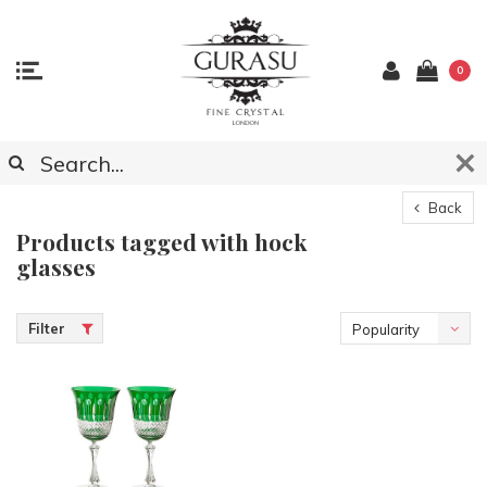
0
Back
Products tagged with hock
glasses
Filter
Popularity