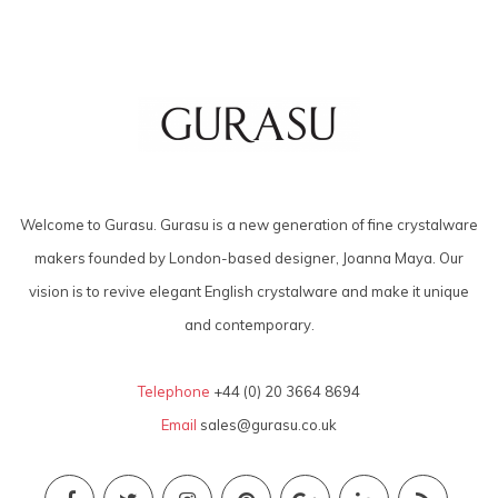
Welcome to Gurasu. Gurasu is a new generation of fine crystalware
makers founded by London-based designer, Joanna Maya. Our
vision is to revive elegant English crystalware and make it unique
and contemporary.
Telephone
+44 (0) 20 3664 8694
Email
sales@gurasu.co.uk