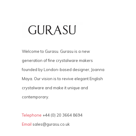
Welcome to Gurasu. Gurasu is a new
generation of fine crystalware makers
founded by London-based designer, Joanna
Maya. Our vision is to revive elegant English
crystalware and make it unique and
contemporary.
Telephone
+44 (0) 20 3664 8694
Email
sales@gurasu.co.uk