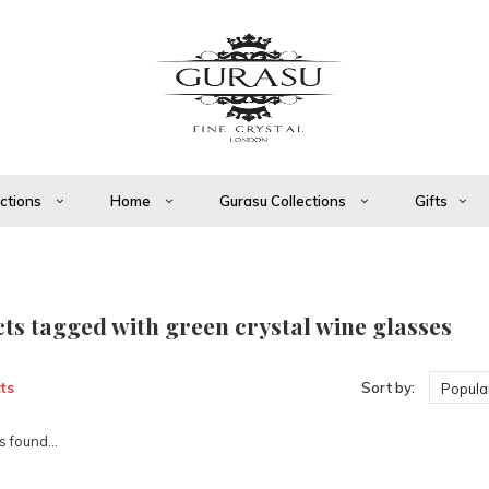
ections
Home
Gurasu Collections
Gifts
ts tagged with green crystal wine glasses
ts
Sort by:
Popular
 found...