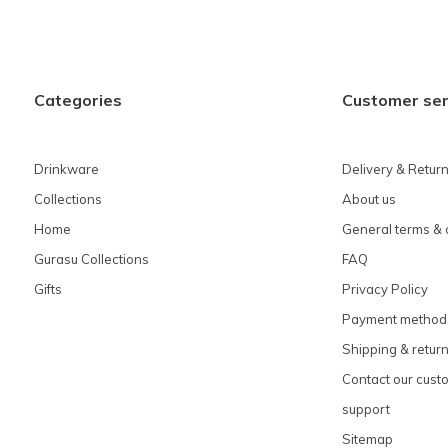
Categories
Customer ser
Drinkware
Delivery & Retur
Collections
About us
Home
General terms & 
Gurasu Collections
FAQ
Gifts
Privacy Policy
Payment method
Shipping & retur
Contact our cust
support
Sitemap