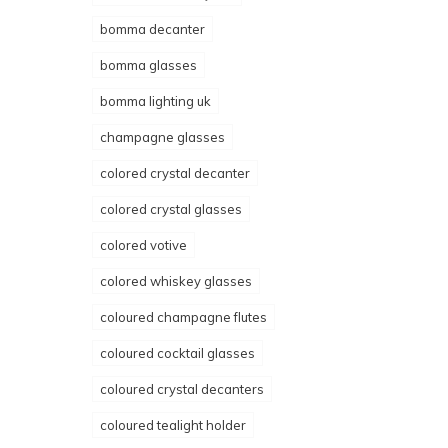
bomma decanter
bomma glasses
bomma lighting uk
champagne glasses
colored crystal decanter
colored crystal glasses
colored votive
colored whiskey glasses
coloured champagne flutes
coloured cocktail glasses
coloured crystal decanters
coloured tealight holder