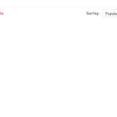
ts
Sort by:
Popular