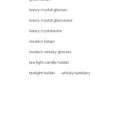
luxury crystal glasses
luxury crystal glassware
luxury crystalware
modern lamps
modern whisky glasses
tea light candle holder
tealight holder
whisky tumblers