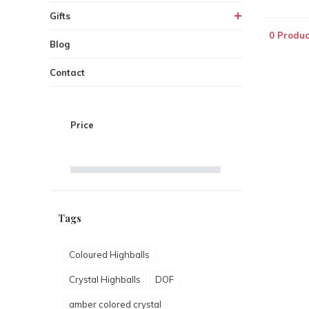
Gifts
0 Produc
Blog
Contact
Price
Tags
Coloured Highballs
Crystal Highballs
DOF
amber colored crystal