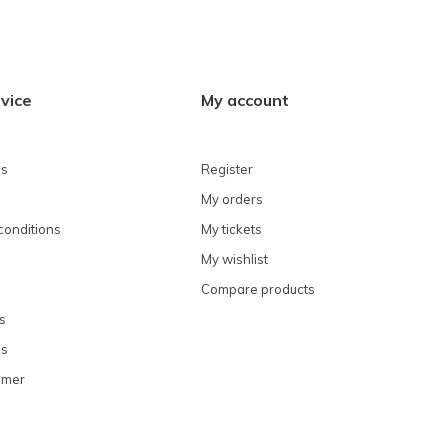
vice
My account
ns
Register
My orders
conditions
My tickets
My wishlist
Compare products
s
ns
omer