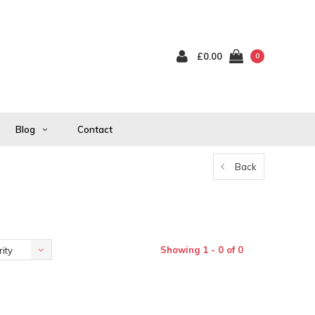
£0.00
0
Blog
Contact
Back
Showing 1 - 0 of 0
ity