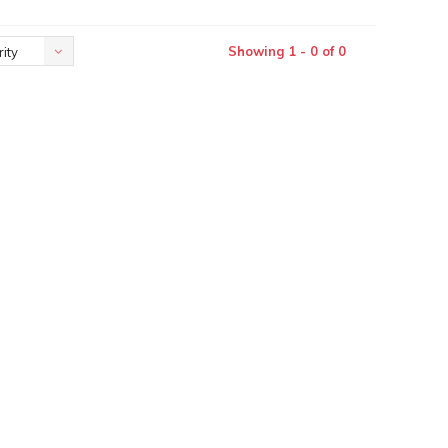
Showing 1 - 0 of 0
ity