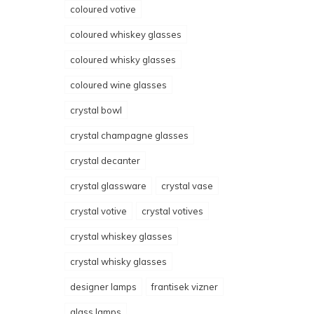
coloured votive
coloured whiskey glasses
coloured whisky glasses
coloured wine glasses
crystal bowl
crystal champagne glasses
crystal decanter
crystal glassware
crystal vase
crystal votive
crystal votives
crystal whiskey glasses
crystal whisky glasses
designer lamps
frantisek vizner
glass lamps