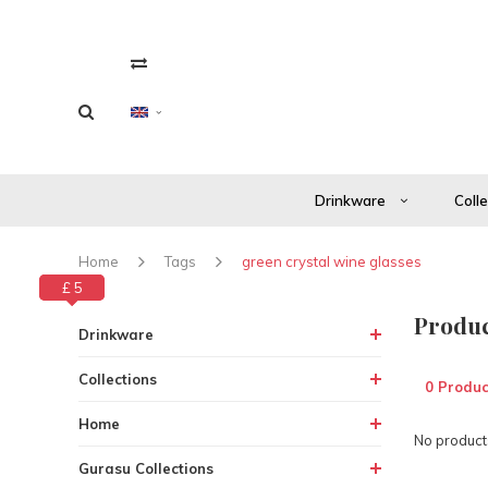
Drinkware
Coll
Home
Tags
green crystal wine glasses
£ 0
£ 5
Produc
Drinkware
Collections
0 Produc
Home
No products
Gurasu Collections