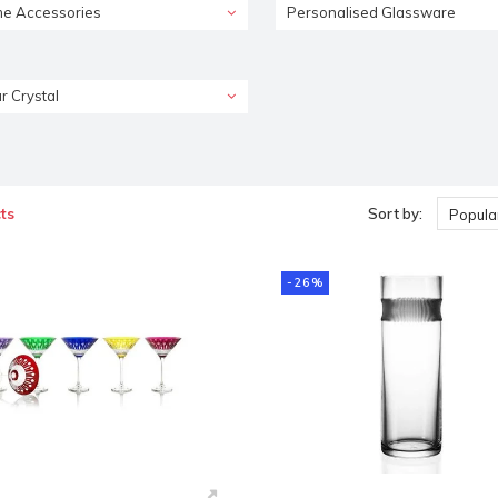
e Accessories
Personalised Glassware
r Crystal
ts
Sort by:
Popular
-26%