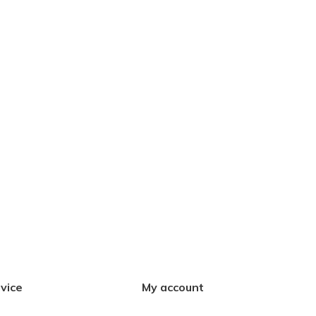
vice
My account