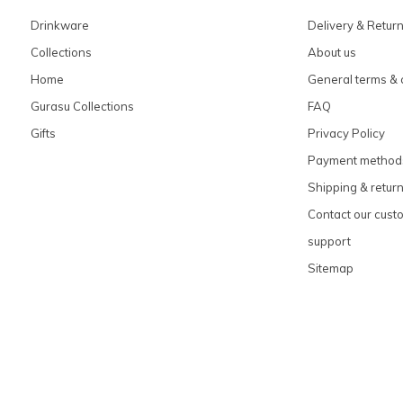
Drinkware
Delivery & Retur
Collections
About us
Home
General terms & 
Gurasu Collections
FAQ
Gifts
Privacy Policy
Payment method
Shipping & retur
Contact our cust
support
Sitemap