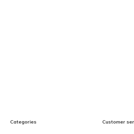
Categories
Customer ser