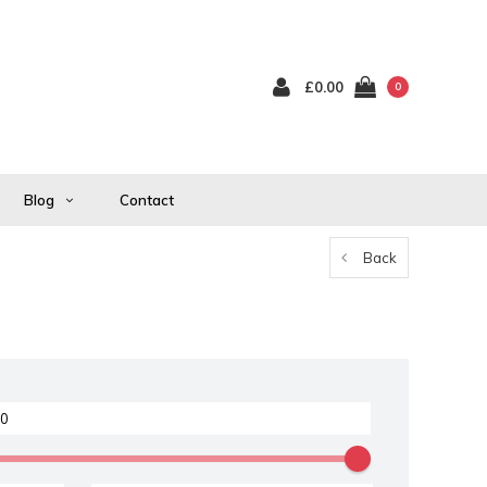
£0.00
0
Blog
Contact
Back