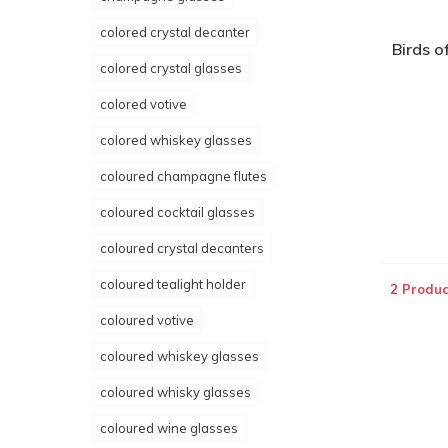
colored crystal decanter
Birds o
colored crystal glasses
colored votive
colored whiskey glasses
coloured champagne flutes
coloured cocktail glasses
coloured crystal decanters
coloured tealight holder
2 Produc
coloured votive
coloured whiskey glasses
coloured whisky glasses
coloured wine glasses