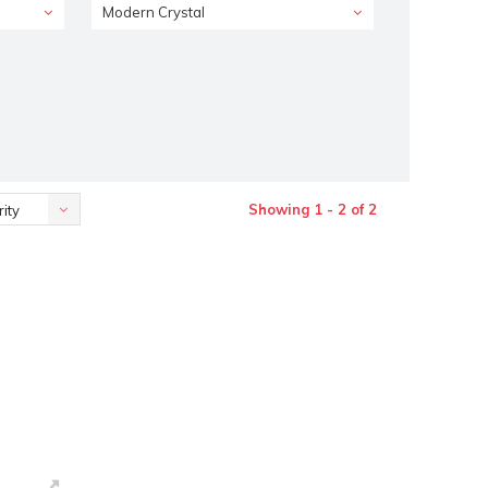
Modern Crystal
Showing 1 - 2 of 2
ity