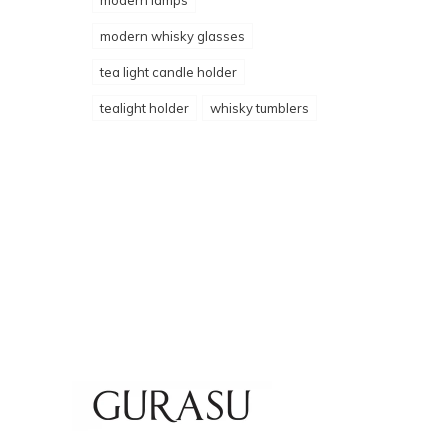
modern lamps
modern whisky glasses
tea light candle holder
tealight holder
whisky tumblers