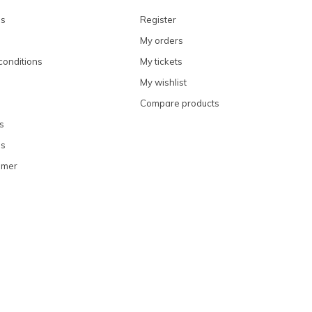
ns
Register
My orders
conditions
My tickets
My wishlist
Compare products
s
ns
omer