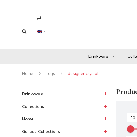
Drinkware
Coll
Home
Tags
designer crystal
Produc
Drinkware
Collections
Home
Gurasu Collections