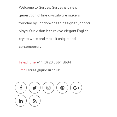
Welcome to Gurasu. Gurasu is a new
generation of fine crystalware makers
founded by London-based designer, Joanna
Maya. Our vision is to revive elegant English
crystalware and make it unique and
contemporary.
Telephone
+44 (0) 20 3664 8694
Email
sales@gurasu.co.uk