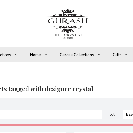
ections
Home
Gurasu Collections
Gifts
ts tagged with designer crystal
tot