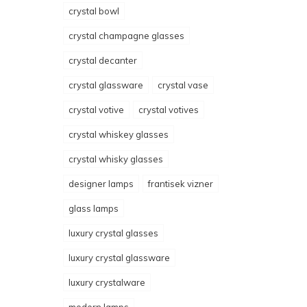
crystal bowl
crystal champagne glasses
crystal decanter
crystal glassware
crystal vase
crystal votive
crystal votives
crystal whiskey glasses
crystal whisky glasses
designer lamps
frantisek vizner
glass lamps
luxury crystal glasses
luxury crystal glassware
luxury crystalware