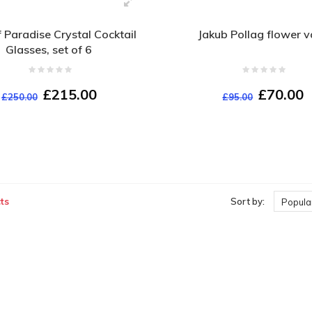
f Paradise Crystal Cocktail
Jakub Pollag flower 
Glasses, set of 6
£215.00
£70.00
£250.00
£95.00
ts
Sort by:
Popular