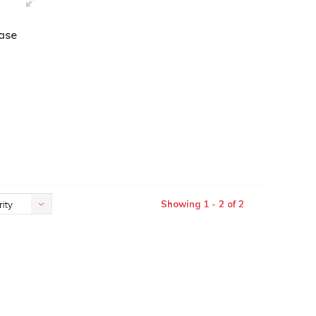
vase
Showing 1 - 2 of 2
ity