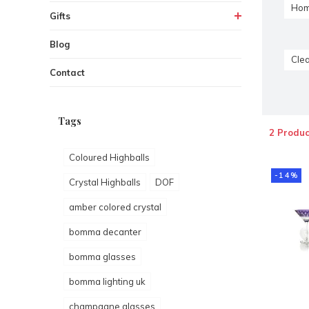
Hom
Gifts
Blog
Clea
Contact
Tags
2 Produc
Coloured Highballs
-14%
Crystal Highballs
DOF
amber colored crystal
bomma decanter
bomma glasses
bomma lighting uk
champagne glasses