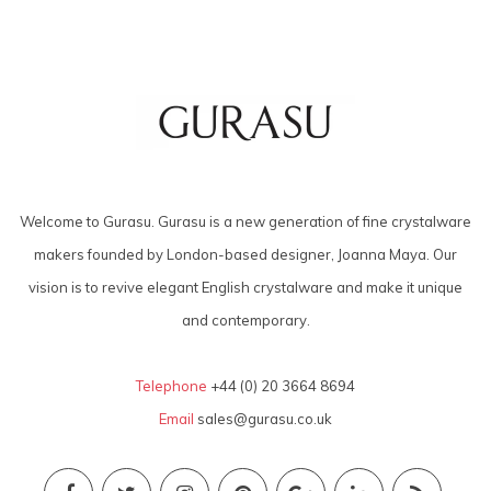
Welcome to Gurasu. Gurasu is a new generation of fine crystalware
makers founded by London-based designer, Joanna Maya. Our
vision is to revive elegant English crystalware and make it unique
and contemporary.
Telephone
+44 (0) 20 3664 8694
Email
sales@gurasu.co.uk