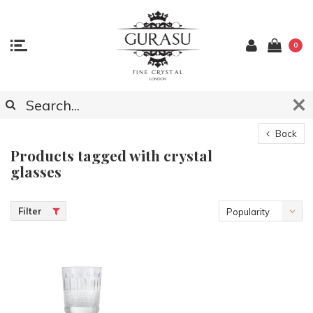
0
Back
Products tagged with crystal
glasses
Filter
Popularity