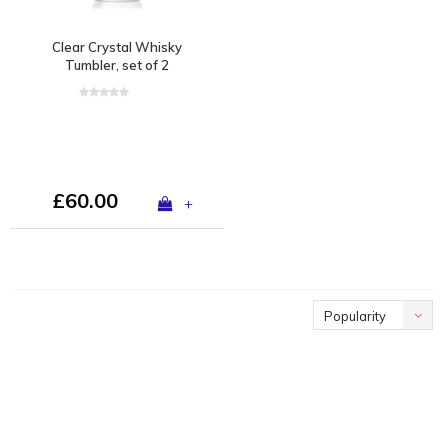
Clear Crystal Whisky
Tumbler, set of 2
£60.00
+
Popularity