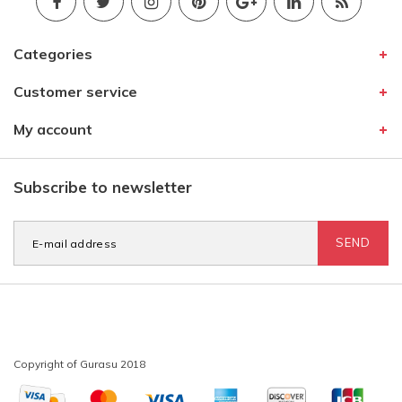
Categories
Customer service
My account
Subscribe to newsletter
SEND