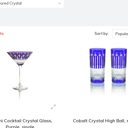
ured Crystal
ts
Sort by:
Popular
ni Cocktail Crystal Glass,
Cobalt Crystal High Ball, 
Purple, single