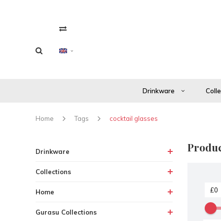
Drinkware
Coll
Home
Tags
cocktail glasses
Produc
Drinkware
Collections
Home
Gurasu Collections