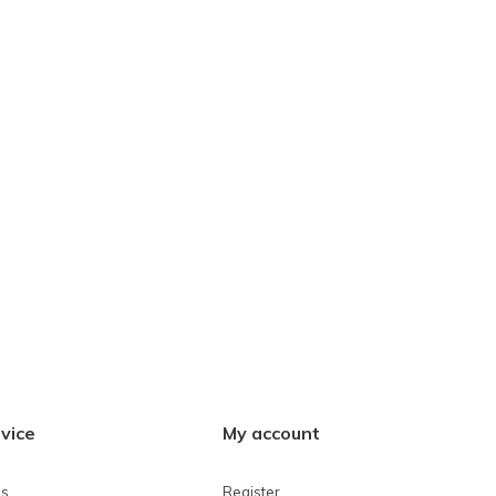
vice
My account
ns
Register