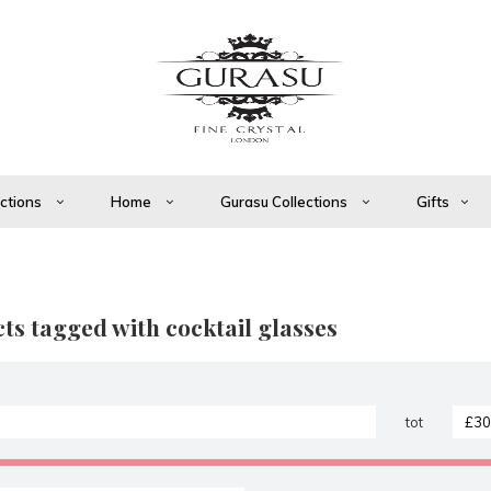
ections
Home
Gurasu Collections
Gifts
ts tagged with cocktail glasses
tot