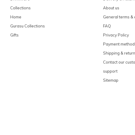
Collections
About us
Home
General terms & 
Gurasu Collections
FAQ
Gifts
Privacy Policy
Payment method
Shipping & retur
Contact our cust
support
Sitemap