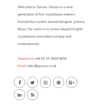
Welcome to Gurasu. Gurasu is a new
generation of fine crystalware makers
founded by London-based designer, Joanna
Maya. Our vision is to revive elegant English
crystalware and make it unique and
contemporary.
Telephone
+44 (0) 20 3664 8694
Email
sales@gurasu.co.uk