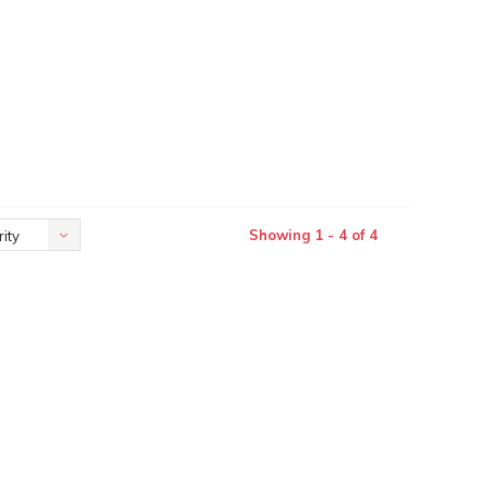
Showing 1 - 4 of 4
ity