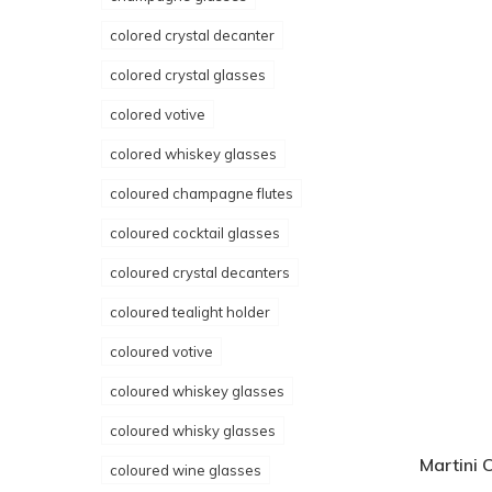
colored crystal decanter
colored crystal glasses
colored votive
colored whiskey glasses
coloured champagne flutes
coloured cocktail glasses
coloured crystal decanters
coloured tealight holder
coloured votive
coloured whiskey glasses
coloured whisky glasses
Martini 
coloured wine glasses