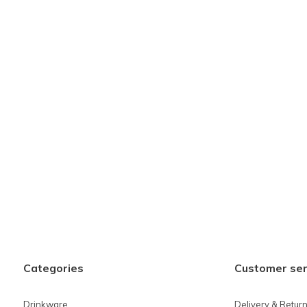
Categories
Customer ser
Drinkware
Delivery & Retur