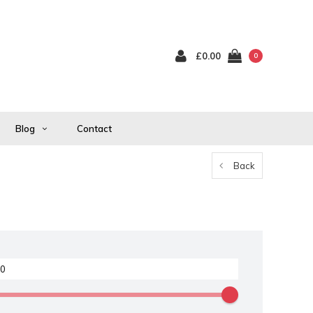
£0.00
0
Blog
Contact
Back