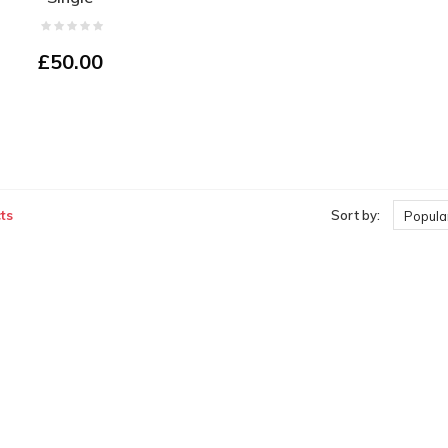
£50.00
ts
Sort by:
Popular