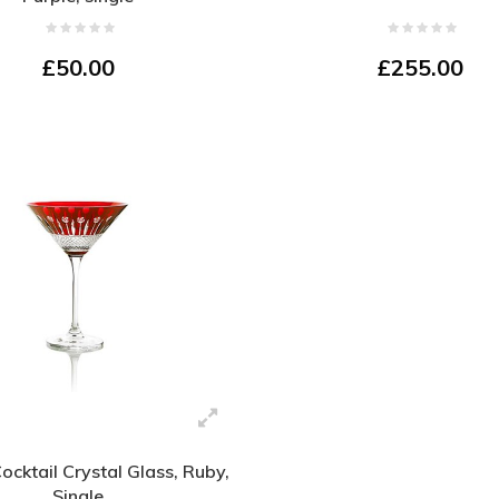
£50.00
£255.00
Cocktail Crystal Glass, Ruby,
Single