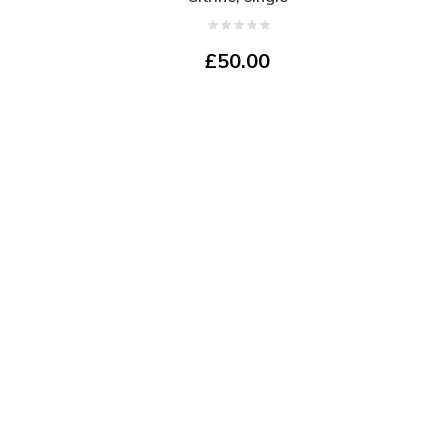
£50.00