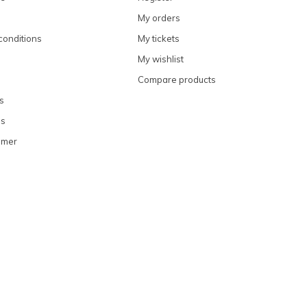
My orders
conditions
My tickets
My wishlist
Compare products
s
ns
omer