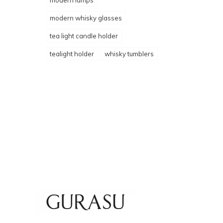
modern lamps
modern whisky glasses
tea light candle holder
tealight holder
whisky tumblers