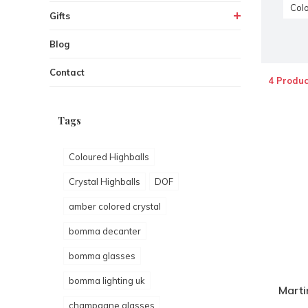
Colo
Gifts
Blog
Contact
4 Produc
Tags
Coloured Highballs
Crystal Highballs
DOF
amber colored crystal
bomma decanter
bomma glasses
bomma lighting uk
Marti
champagne glasses