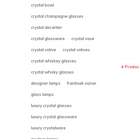
crystal bowl
crystal champagne glasses
crystal decanter
crystal glassware
crystal vase
crystal votive
crystal votives
crystal whiskey glasses
4 Produc
crystal whisky glasses
designer lamps
frantisek vizner
glass lamps
luxury crystal glasses
luxury crystal glassware
luxury crystalware