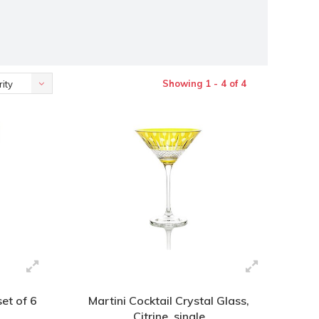
Showing 1 - 4 of 4
ity
set of 6
Martini Cocktail Crystal Glass,
Citrine, single