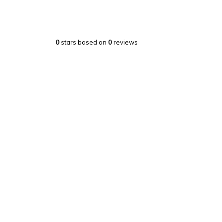
0
stars based on
0
reviews