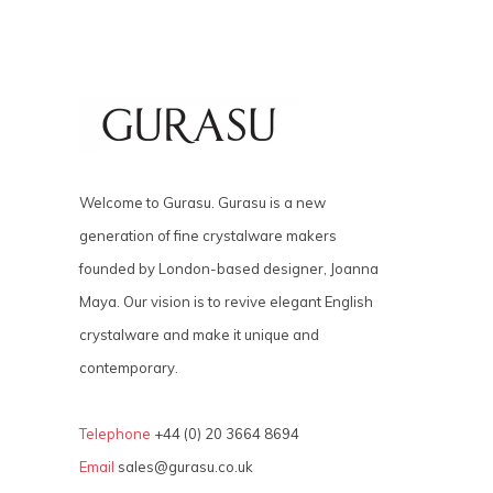
Welcome to Gurasu. Gurasu is a new
generation of fine crystalware makers
founded by London-based designer, Joanna
Maya. Our vision is to revive elegant English
crystalware and make it unique and
contemporary.
Telephone
+44 (0) 20 3664 8694
Email
sales@gurasu.co.uk