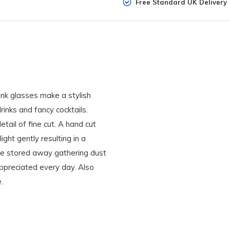
Free Standard UK Delivery
ink glasses make a stylish
rinks and fancy cocktails.
etail of fine cut. A hand cut
ight gently resulting in a
 be stored away gathering dust
appreciated every day. Also
.