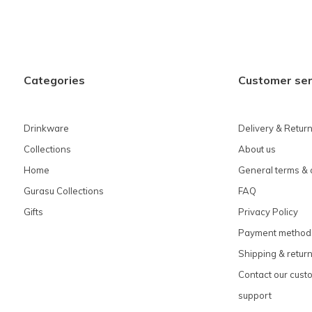
Categories
Customer ser
Drinkware
Delivery & Retur
Collections
About us
Home
General terms & 
Gurasu Collections
FAQ
Gifts
Privacy Policy
Payment method
Shipping & retur
Contact our cust
support