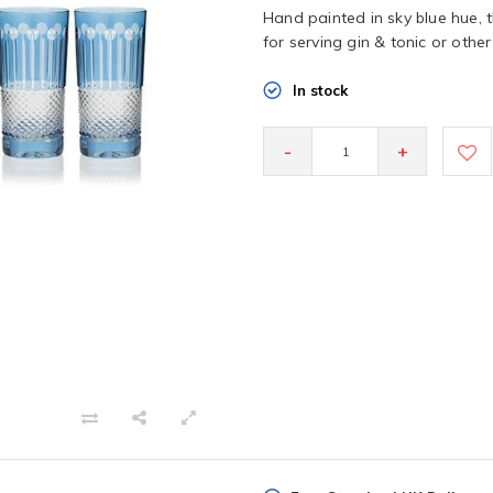
Hand painted in sky blue hue, 
for serving gin & tonic or othe
In stock
-
+