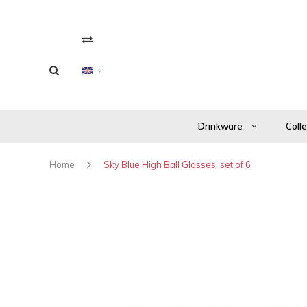
Drinkware
Coll
Home
Sky Blue High Ball Glasses, set of 6