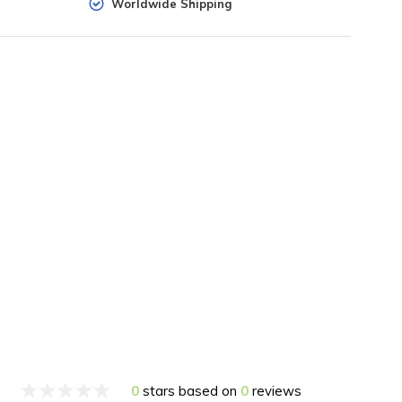
Worldwide Shipping
0
stars based on
0
reviews