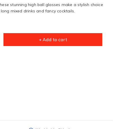
these stunning high ball glasses make a stylish choice
r long mixed drinks and fancy cocktails.
+ Add to cart