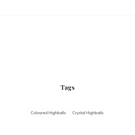
Tags
Coloured Highballs
Crystal Highballs