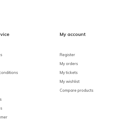
vice
My account
ns
Register
My orders
conditions
My tickets
My wishlist
Compare products
s
ns
omer