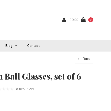
£0.00
0
Blog
Contact
Back
Ball Glasses, set of 6
0 REVIEWS