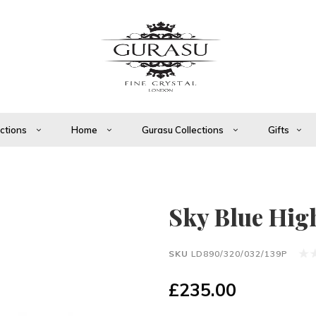
ections
Home
Gurasu Collections
Gifts
Sky Blue High 
SKU
LD890/320/032/139P
£235.00