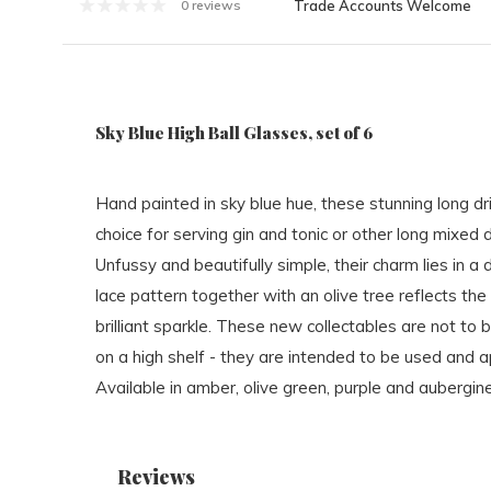
Trade Accounts Welcome
0 reviews
Sky Blue High Ball Glasses, set of 6
Hand painted in sky blue hue, these stunning long dr
choice for serving gin and tonic or other long mixed d
Unfussy and beautifully simple, their charm lies in a d
lace pattern together with an olive tree reflects the l
brilliant sparkle. These new collectables are not to
on a high shelf - they are intended to be used and 
Available in amber, olive green, purple and aubergine
Reviews