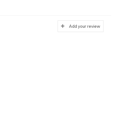
Add your review