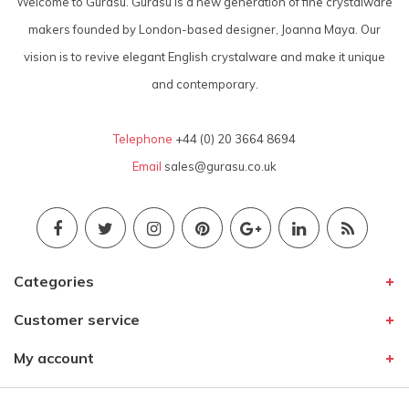
Welcome to Gurasu. Gurasu is a new generation of fine crystalware
makers founded by London-based designer, Joanna Maya. Our
vision is to revive elegant English crystalware and make it unique
and contemporary.
Telephone
+44 (0) 20 3664 8694
Email
sales@gurasu.co.uk
Categories
Customer service
My account