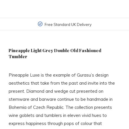
Free Standard UK Delivery
Pineapple Light Grey Double Old Fashioned
Tumbler
Pineapple Luxe is the example of Gurasu’s design
aesthetics that take from the past and invite into the
present. Diamond and wedge cut presented on
stemware and barware continue to be handmade in
Bohemia of Czech Republic. The collection presents
wine goblets and tumblers in eleven vivid hues to
express happiness through pops of colour that