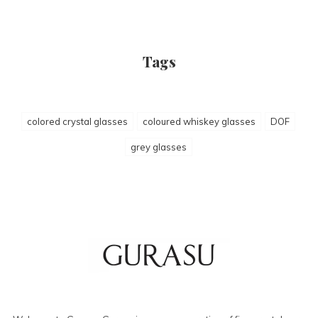
Tags
colored crystal glasses
coloured whiskey glasses
DOF
grey glasses