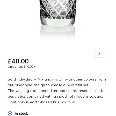
1
/ 1
£40.00
Unit price: £40.00 /
Sold individually. Mix and match with other colours from
our pineapple design to create a beautiful set.
The winning traditional diamond cut represents classic
aesthetics combined with a splash of modern colours.
Light grey is earth-based hue which wil
In stock