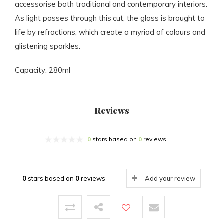
accessorise both traditional and contemporary interiors.
As light passes through this cut, the glass is brought to
life by refractions, which create a myriad of colours and
glistening sparkles.
Capacity: 280ml
Reviews
0
stars based on
0
reviews
0
stars based on
0
reviews
Add your review