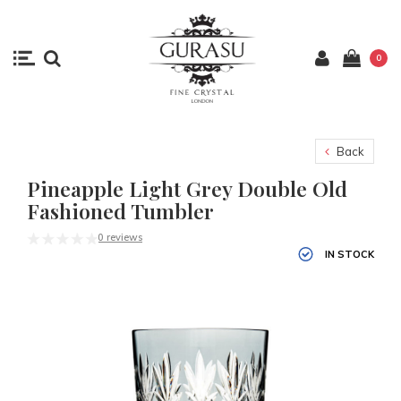
0
Back
Pineapple Light Grey Double Old
Fashioned Tumbler
0 reviews
IN STOCK