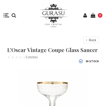
0
Back
L'Oscar Vintage Coupe Glass Saucer
0 reviews
IN STOCK