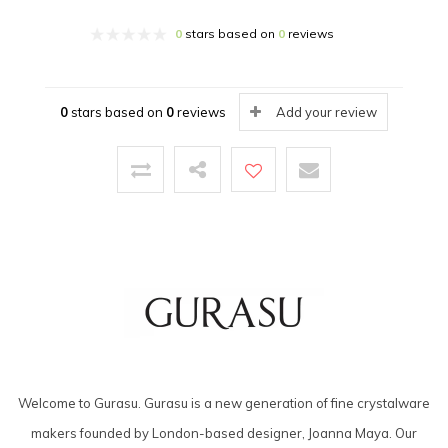
0
stars based on
0
reviews
0
stars based on
0
reviews
Add your review
Welcome to Gurasu. Gurasu is a new generation of fine crystalware
makers founded by London-based designer, Joanna Maya. Our