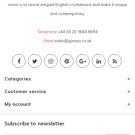
vision is to revive elegant English crystalware and make it unique
and contemporary.
Telephone
+44 (0) 20 3664 8694
Email
sales@gurasu.co.uk
Categories
Customer service
My account
Subscribe to newsletter