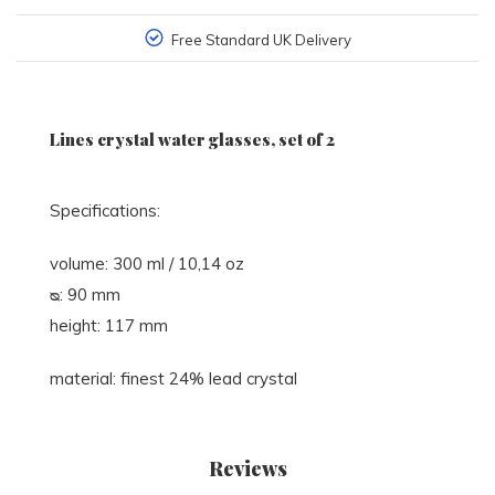
Free Standard UK Delivery
Lines crystal water glasses, set of 2
Specifications:
volume: 300 ml / 10,14 oz
ᴓ: 90 mm
height: 117 mm
material: finest 24% lead crystal
Reviews