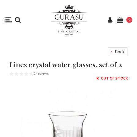
0
Back
Lines crystal water glasses, set of 2
0 reviews
OUT OF STOCK