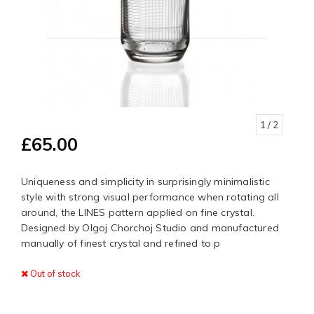
1
/ 2
£65.00
Uniqueness and simplicity in surprisingly minimalistic
style with strong visual performance when rotating all
around, the LINES pattern applied on fine crystal.
Designed by Olgoj Chorchoj Studio and manufactured
manually of finest crystal and refined to p
Out of stock