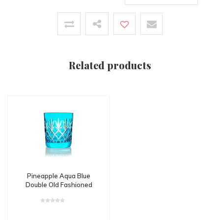
Related products
Pineapple Aqua Blue
Double Old Fashioned
Tumbler