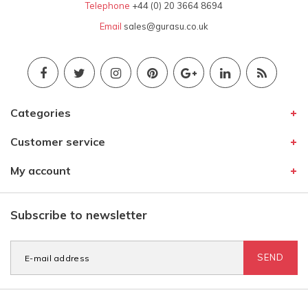
Telephone
+44 (0) 20 3664 8694
Email
sales@gurasu.co.uk
Categories
Customer service
My account
Subscribe to newsletter
SEND