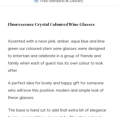
Free Standard UK Delivery
Fluorescence Crystal Coloured Wine Glasses
Accented with a neon pink, amber, aqua blue and lime
green our coloured stem wine glasses were designed
to entertain and celebrate in a group of friends and
family when each of guest has its own colour to look
after.
A perfect idea for lovely and happy gift for someone
who will love this positive, modern and simple look of
these glasses.
The base is hand cut to add that extra bit of elegance