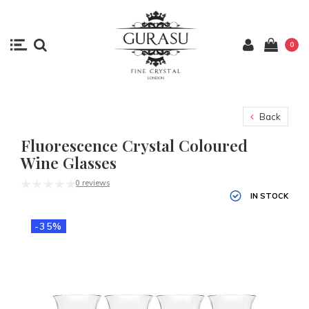
0
Back
Fluorescence Crystal Coloured
Wine Glasses
0 reviews
IN STOCK
-35%