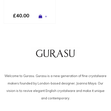
£40.00
+
Welcome to Gurasu. Gurasu is a new generation of fine crystalware
makers founded by London-based designer, Joanna Maya. Our
vision is to revive elegant English crystalware and make it unique
and contemporary.