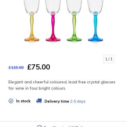
1
/ 1
£75.00
£115.00
Elegant and cheerful coloured, lead free crystal glasses
for wine in four bright colours.
In stock
Delivery time
2-5 days