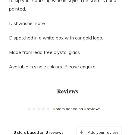
to sip your sparkling wine in style. The stem is hand
painted.
Dishwasher safe.
Dispatched in a white box with our gold logo.
Made from lead free crystal glass.
Available in single colours. Please enquire.
Reviews
0
stars based on
0
reviews
0
stars based on
0
reviews
Add your review