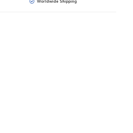
Worldwide Shipping