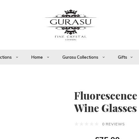
ections
Home
Gurasu Collections
Gifts
Fluorescence
Wine Glasses
0 REVIEWS