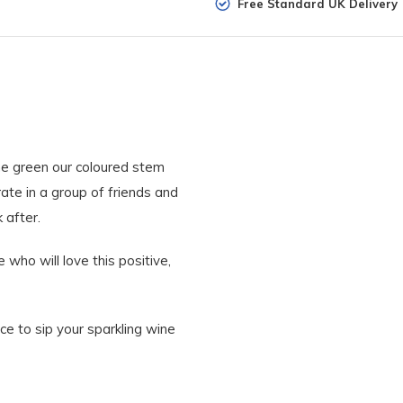
Free Standard UK Delivery
me green our coloured stem
te in a group of friends and
k after.
who will love this positive,
ce to sip your sparkling wine