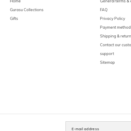
Home
General terms & 
Gurasu Collections
FAQ
Gifts
Privacy Policy
Payment method
Shipping & retur
Contact our cust
support
Sitemap