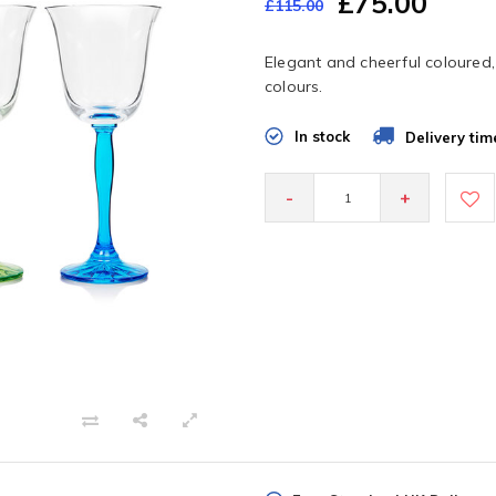
£75.00
£115.00
Elegant and cheerful coloured, 
colours.
In stock
Delivery tim
-
+