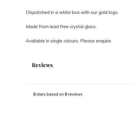
Dispatched in a white box with our gold logo.
Made from lead free crystal glass.
Available in single colours. Please enquire.
Reviews
0
stars based on
0
reviews