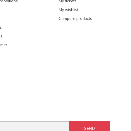
conditions
My tickets
My wishlist
Compare products
s
ns
omer
SEND