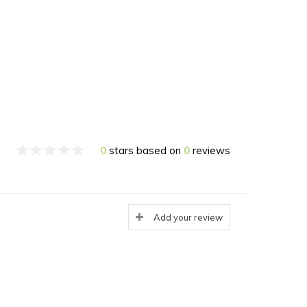
0
stars based on
0
reviews
Add your review