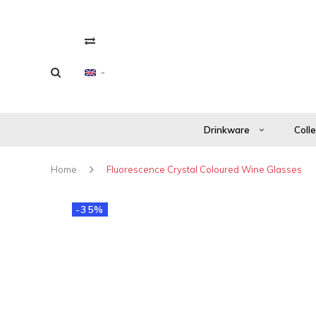
Drinkware
Coll
Home
Fluorescence Crystal Coloured Wine Glasses
-35%