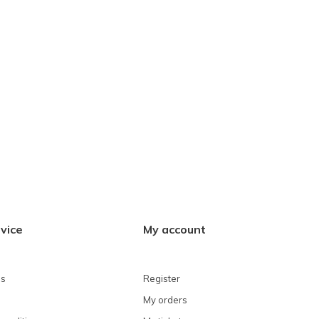
vice
My account
ns
Register
My orders