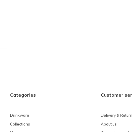
Categories
Customer ser
Drinkware
Delivery & Retur
Collections
About us