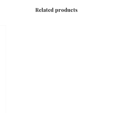
Related products