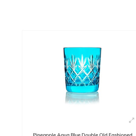
Pineapple Aqua Blue Double Old Fashioned