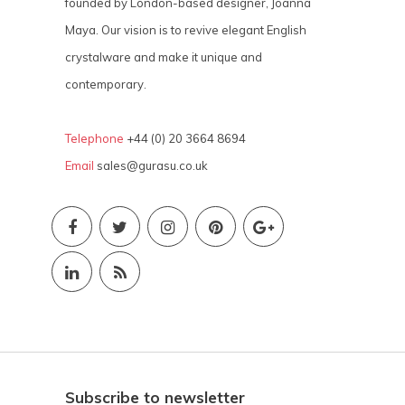
founded by London-based designer, Joanna
Maya. Our vision is to revive elegant English
crystalware and make it unique and
contemporary.
Telephone
+44 (0) 20 3664 8694
Email
sales@gurasu.co.uk
Subscribe to newsletter