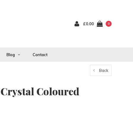
£0.00
0
Blog
Contact
Back
 Crystal Coloured