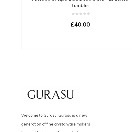
Tumbler
£40.00
Welcome to Gurasu. Gurasu is a new
generation of fine crystalware makers