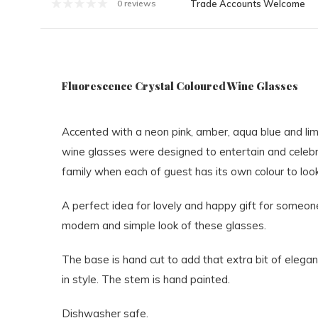
Trade Accounts Welcome
0 reviews
Fluorescence Crystal Coloured Wine Glasses
Accented with a neon pink, amber, aqua blue and li
wine glasses were designed to entertain and celebra
family when each of guest has its own colour to loo
A perfect idea for lovely and happy gift for someone 
modern and simple look of these glasses.
The base is hand cut to add that extra bit of elegan
in style. The stem is hand painted.
Dishwasher safe.