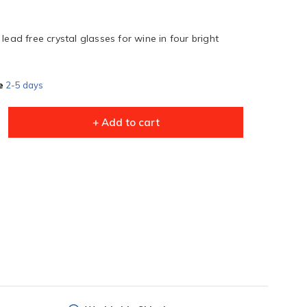
lead free crystal glasses for wine in four bright
e
2-5 days
+ Add to cart