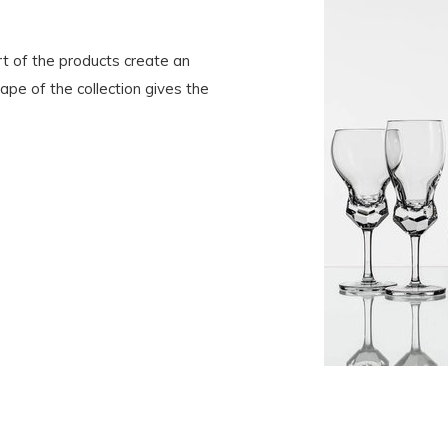
t of the products create an
hape of the collection gives the