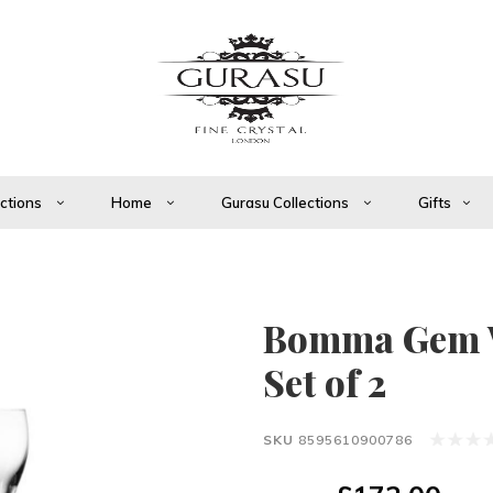
ections
Home
Gurasu Collections
Gifts
Bomma Gem W
Set of 2
SKU
8595610900786