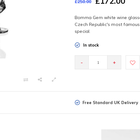
£172.00
£250.00
Bomma Gem white wine glasses
Czech Republic's most famous 
special.
In stock
-
+
Free Standard UK Delivery