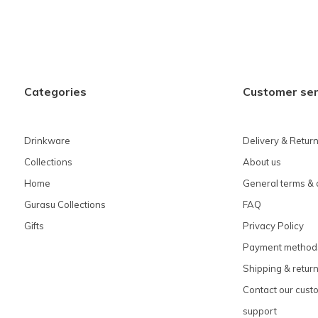
Categories
Customer ser
Drinkware
Delivery & Retur
Collections
About us
Home
General terms & 
Gurasu Collections
FAQ
Gifts
Privacy Policy
Payment method
Shipping & retur
Contact our cust
support