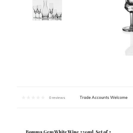
Trade Accounts Welcome
0 reviews
Bomma Gem White Wine 220ml, Set of 2