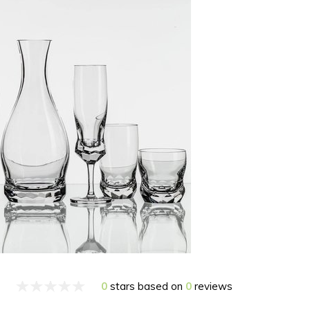
0
stars based on
0
reviews