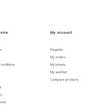
vice
My account
ns
Register
My orders
conditions
My tickets
My wishlist
Compare products
s
ns
omer