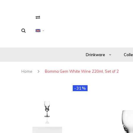
Drinkware
Coll
Home
Bomma Gem White Wine 220ml, Set of 2
-31%