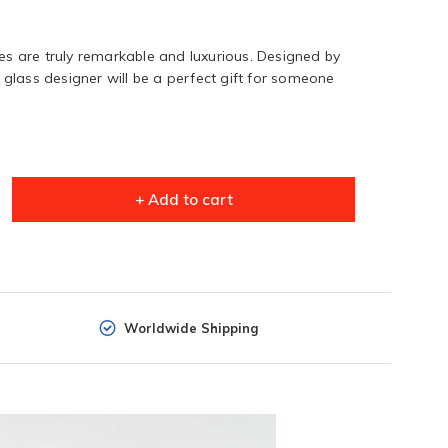
 are truly remarkable and luxurious. Designed by
glass designer will be a perfect gift for someone
+ Add to cart
Worldwide Shipping