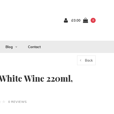
£0.00
0
Blog
Contact
Back
hite Wine 220ml,
0 REVIEWS