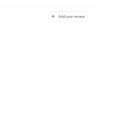
Add your review