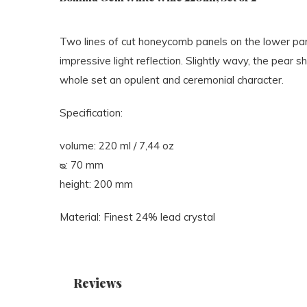
Two lines of cut honeycomb panels on the lower par
impressive light reflection. Slightly wavy, the pear s
whole set an opulent and ceremonial character.
Specification:
volume: 220 ml / 7,44 oz
ᴓ: 70 mm
height: 200 mm
Material: Finest 24% lead crystal
Reviews