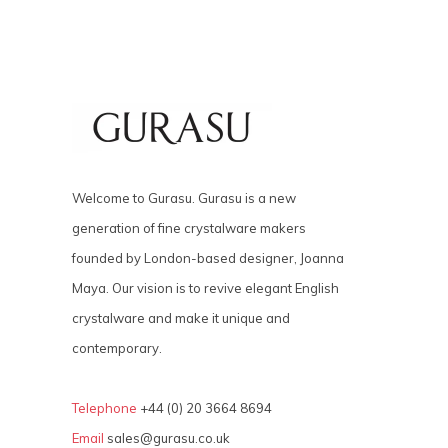
Welcome to Gurasu. Gurasu is a new
generation of fine crystalware makers
founded by London-based designer, Joanna
Maya. Our vision is to revive elegant English
crystalware and make it unique and
contemporary.
Telephone
+44 (0) 20 3664 8694
Email
sales@gurasu.co.uk