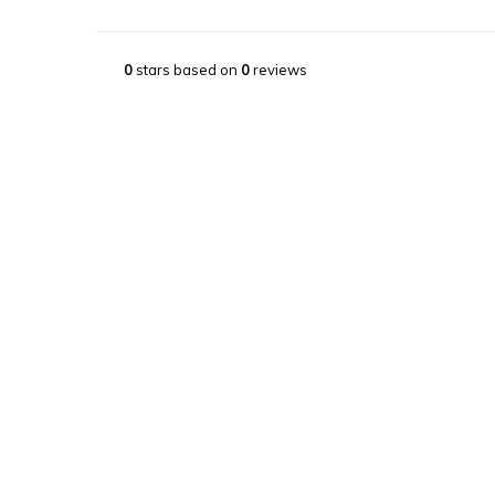
0
stars based on
0
reviews