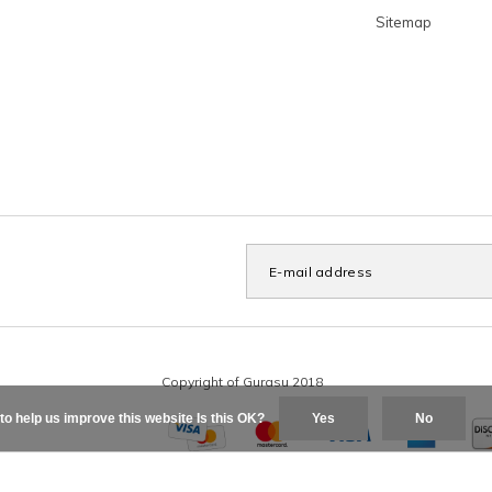
Sitemap
to help us improve this website Is this OK?
Yes
No