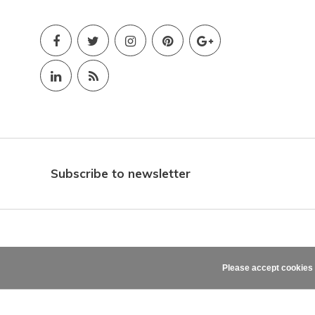
Subscribe to newsletter
Please accept cookies 