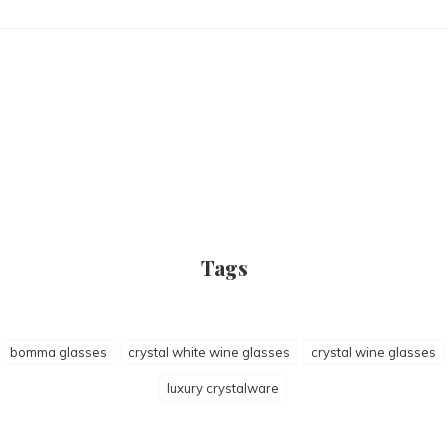
Tags
bomma glasses
crystal white wine glasses
crystal wine glasses
luxury crystalware