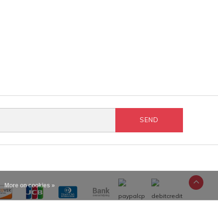
SEND
More on cookies »