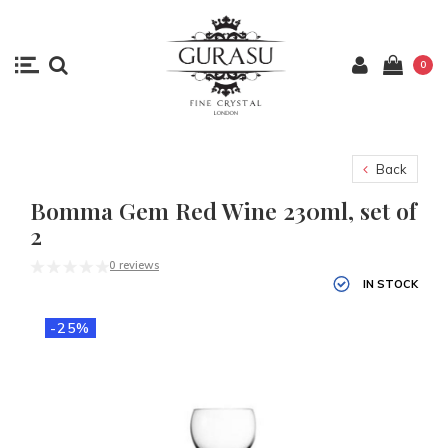
0
Back
Bomma Gem Red Wine 230ml, set of
2
0 reviews
IN STOCK
-25%