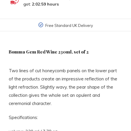
got:
2:02:59
hours
Free Standard UK Delivery
Bomma Gem Red Wine 230ml, set of 2
Two lines of cut honeycomb panels on the lower part
of the products create an impressive reflection of the
light refraction. Slightly wavy, the pear shape of the
collection gives the whole set an opulent and
ceremonial character.
Specifications: