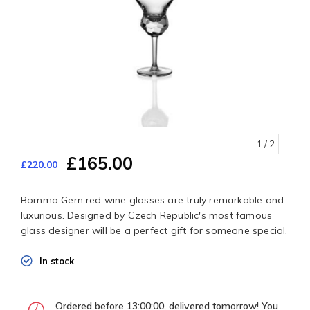
1
/ 2
£165.00
£220.00
Bomma Gem red wine glasses are truly remarkable and
luxurious. Designed by Czech Republic's most famous
glass designer will be a perfect gift for someone special.
In stock
Ordered before 13:00:00, delivered tomorrow! You