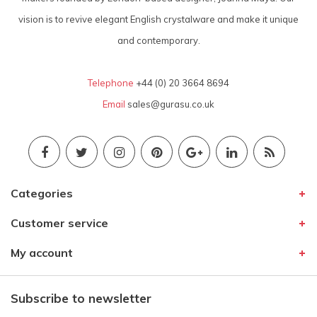
vision is to revive elegant English crystalware and make it unique
and contemporary.
Telephone
+44 (0) 20 3664 8694
Email
sales@gurasu.co.uk
Categories
Customer service
My account
Subscribe to newsletter