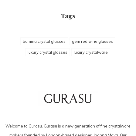
Tags
bomma crystal glasses
gem red wine glasses
luxury crystal glasses
luxury crystalware
Welcome to Gurasu. Gurasu is a new generation of fine crystalware
makers founded by London-based designer, Joanna Maya. Our