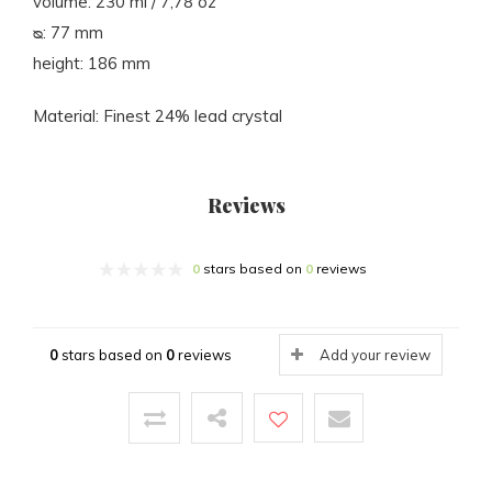
volume: 230 ml / 7,78 oz
ᴓ: 77 mm
height: 186 mm
Material: Finest 24% lead crystal
Reviews
0
stars based on
0
reviews
0
stars based on
0
reviews
Add your review