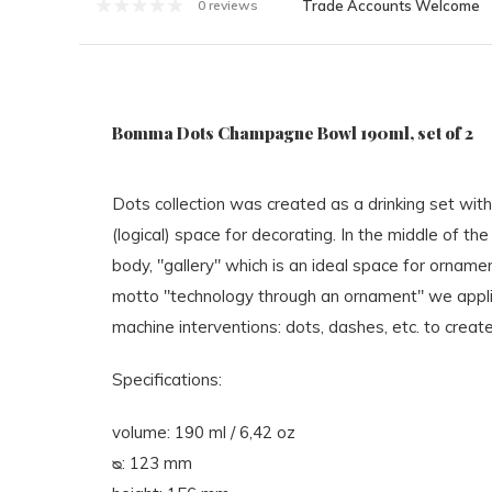
Trade Accounts Welcome
0 reviews
Bomma Dots Champagne Bowl 190ml, set of 2
Dots collection was created as a drinking set with
(logical) space for decorating. In the middle of the
body, "gallery" which is an ideal space for orname
motto "technology through an ornament" we appl
machine interventions: dots, dashes, etc. to creat
Specifications:
volume: 190 ml / 6,42 oz
ᴓ: 123 mm