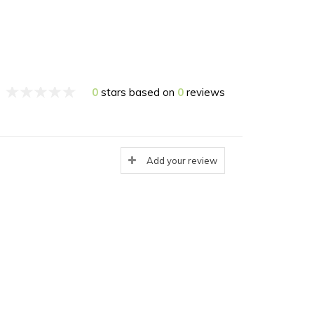
0
stars based on
0
reviews
Add your review