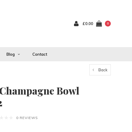
£0.00
0
Blog
Contact
Back
 Champagne Bowl
2
0 REVIEWS