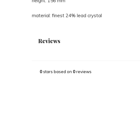
height: 156 mm
material: finest 24% lead crystal
Reviews
0
stars based on
0
reviews