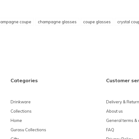
hampagne coupe
champagne glasses
coupe glasses
crystal cou
Categories
Customer ser
Drinkware
Delivery & Retur
Collections
About us
Home
General terms & 
Gurasu Collections
FAQ
Gifts
Privacy Policy