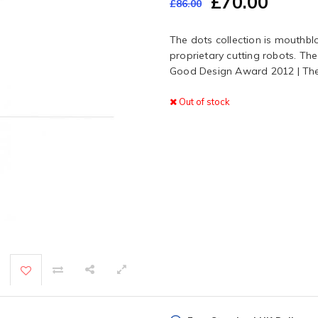
£70.00
£86.00
The dots collection is mouth
proprietary cutting robots. The
Good Design Award 2012 | Th
Out of stock