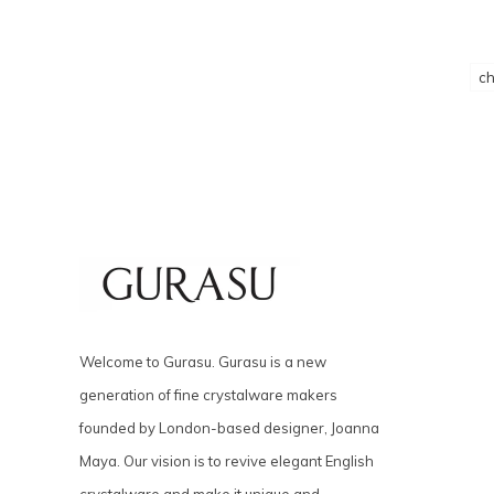
c
Welcome to Gurasu. Gurasu is a new
generation of fine crystalware makers
founded by London-based designer, Joanna
Maya. Our vision is to revive elegant English
crystalware and make it unique and