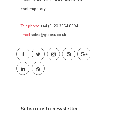
contemporary.
Telephone
+44 (0) 20 3664 8694
Email
sales@gurasu.co.uk
Subscribe to newsletter