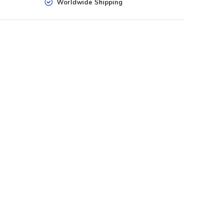
Worldwide Shipping