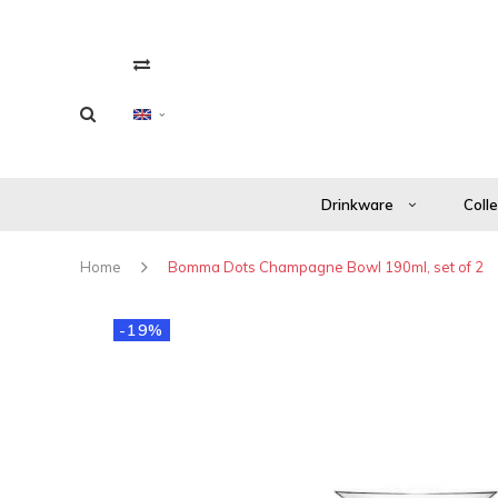
Drinkware
Coll
Home
Bomma Dots Champagne Bowl 190ml, set of 2
-19%