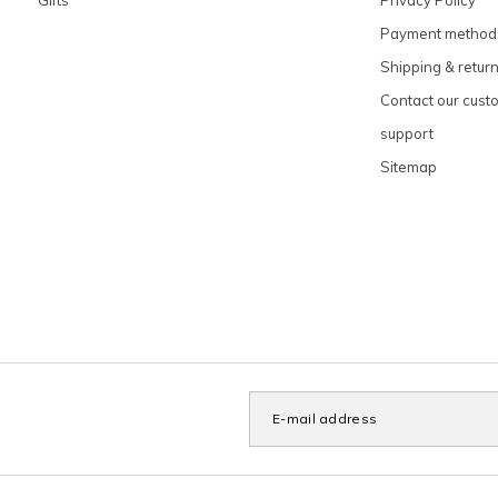
Payment method
Shipping & retur
Contact our cust
support
Sitemap