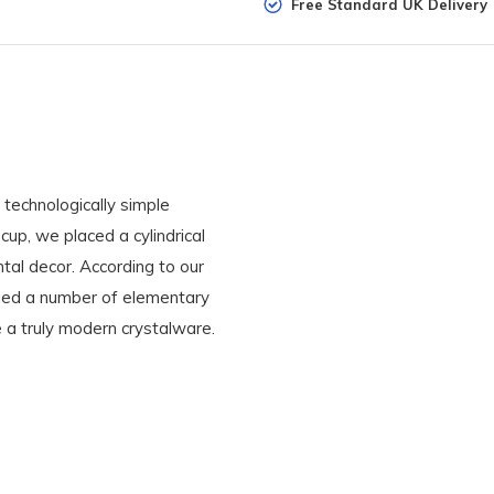
Free Standard UK Delivery
 technologically simple
 cup, we placed a cylindrical
ntal decor. According to our
ied a number of elementary
e a truly modern crystalware.