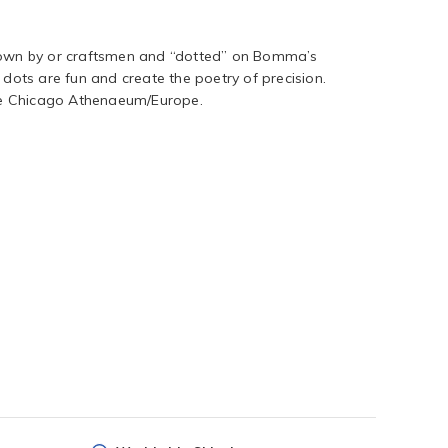
blown by or craftsmen and “dotted” on Bomma’s
 dots are fun and create the poetry of precision.
e Chicago Athenaeum/Europe.