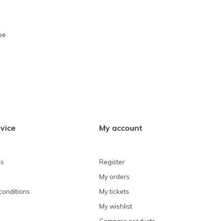
pe
vice
My account
ns
Register
My orders
conditions
My tickets
My wishlist
Compare products