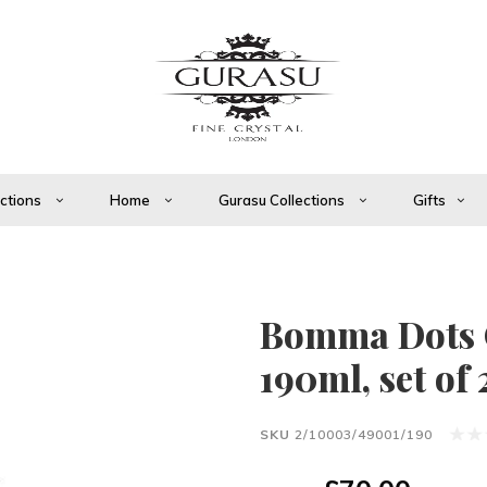
ections
Home
Gurasu Collections
Gifts
Bomma Dots
190ml, set of 
SKU
2/10003/49001/190