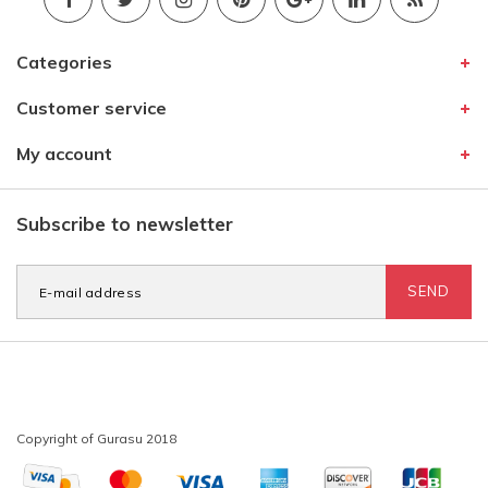
Categories
Customer service
My account
Subscribe to newsletter
SEND