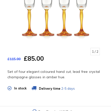
1
/ 2
£85.00
£115.00
Set of four elegant coloured hand cut, lead free crystal
champagne glasses in amber hue.
In stock
Delivery time
2-5 days