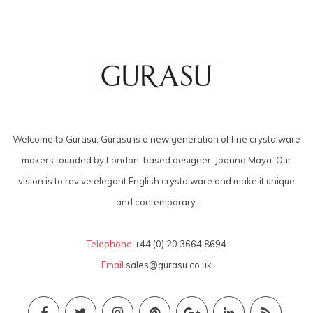
Welcome to Gurasu. Gurasu is a new generation of fine crystalware
makers founded by London-based designer, Joanna Maya. Our
vision is to revive elegant English crystalware and make it unique
and contemporary.
Telephone
+44 (0) 20 3664 8694
Email
sales@gurasu.co.uk