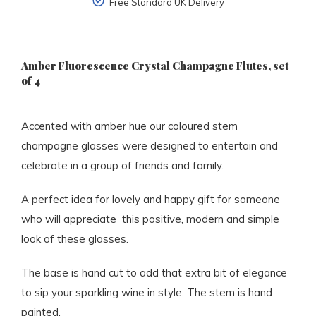
Free Standard UK Delivery
Amber Fluorescence Crystal Champagne Flutes, set
of 4
Accented with amber hue our coloured stem
champagne glasses were designed to entertain and
celebrate in a group of friends and family.
A perfect idea for lovely and happy gift for someone
who will appreciate this positive, modern and simple
look of these glasses.
The base is hand cut to add that extra bit of elegance
to sip your sparkling wine in style. The stem is hand
painted.