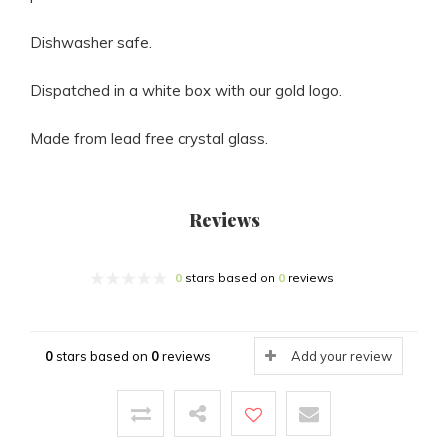
Dishwasher safe.
Dispatched in a white box with our gold logo.
Made from lead free crystal glass.
Reviews
0
stars based on
0
reviews
0
stars based on
0
reviews
Add your review