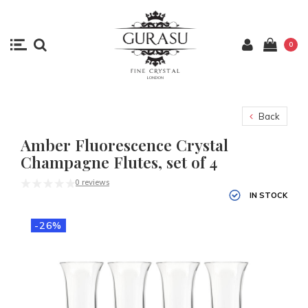
0
Back
Amber Fluorescence Crystal
Champagne Flutes, set of 4
0 reviews
IN STOCK
-26%