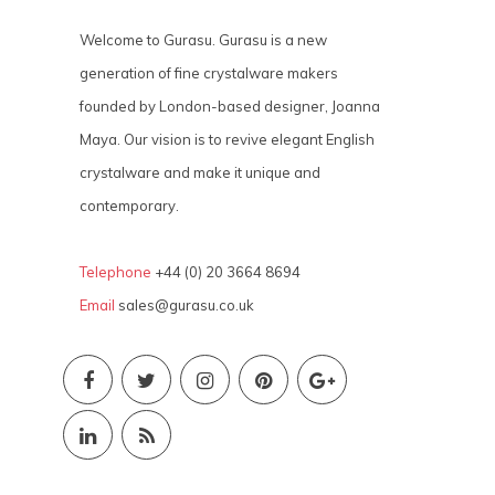
Welcome to Gurasu. Gurasu is a new
generation of fine crystalware makers
founded by London-based designer, Joanna
Maya. Our vision is to revive elegant English
crystalware and make it unique and
contemporary.
Telephone
+44 (0) 20 3664 8694
Email
sales@gurasu.co.uk