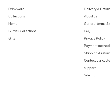
Drinkware
Delivery & Retur
Collections
About us
Home
General terms & 
Gurasu Collections
FAQ
Gifts
Privacy Policy
Payment method
Shipping & retur
Contact our cust
support
Sitemap