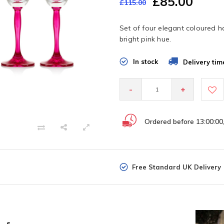
£85.00
£115.00
Set of four elegant coloured h
bright pink hue.
In stock
Delivery tim
-
+
Ordered before 13:00:00
Free Standard UK Delivery