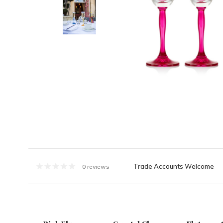
Trade Accounts Welcome
0 reviews