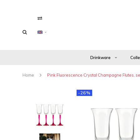
Drinkware
Coll
Home
Pink Fluorescence Crystal Champagne Flutes, set
-26%