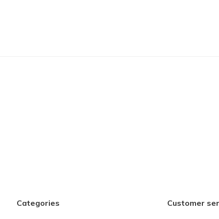
Categories
Customer ser