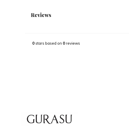
Reviews
0
stars based on
0
reviews