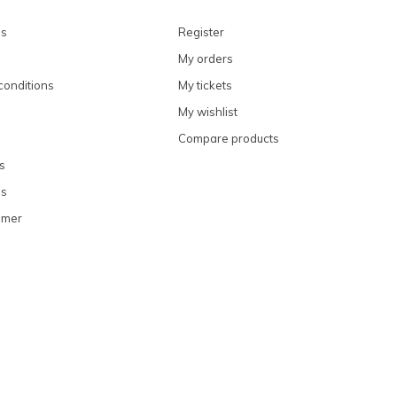
ns
Register
My orders
conditions
My tickets
My wishlist
Compare products
s
ns
omer