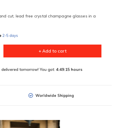
and cut, lead free crystal champagne glasses in a
e
2-5 days
+ Add to cart
, delivered tomorrow! You got:
4:49:15
hours
Worldwide Shipping