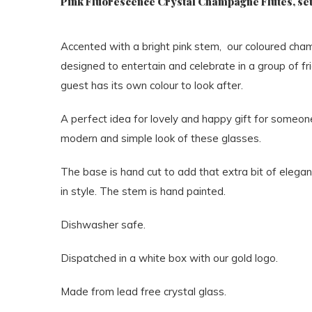
Pink Fluorescence Crystal Champagne Flutes, set
Accented with a bright pink stem, our coloured ch
designed to entertain and celebrate in a group of f
guest has its own colour to look after.
A perfect idea for lovely and happy gift for someone 
modern and simple look of these glasses.
The base is hand cut to add that extra bit of elegan
in style. The stem is hand painted.
Dishwasher safe.
Dispatched in a white box with our gold logo.
Made from lead free crystal glass.