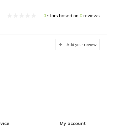
0
stars based on
0
reviews
Add your review
vice
My account