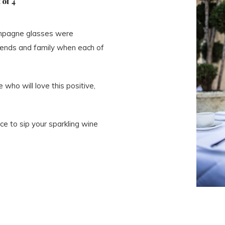
 of 4
ampagne glasses were
riends and family when each of
who will love this positive,
ce to sip your sparkling wine