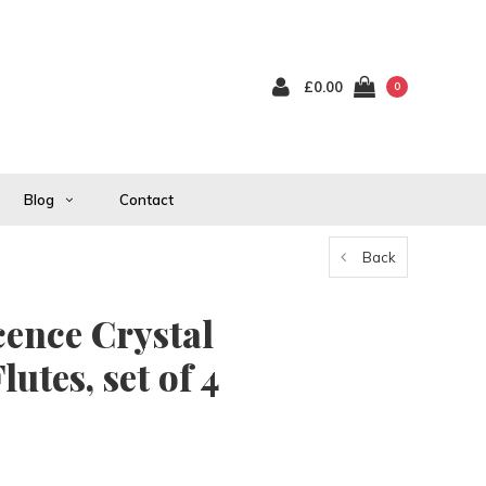
£0.00
0
Blog
Contact
Back
cence Crystal
tes, set of 4