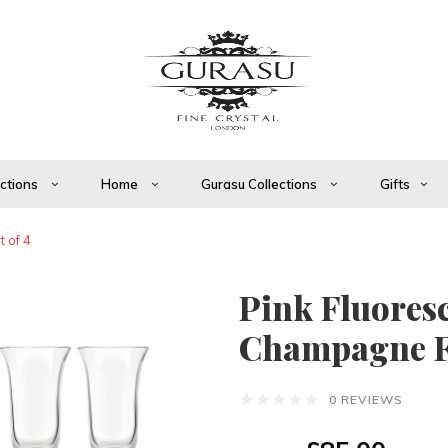
ections
Home
Gurasu Collections
Gifts
 of 4
Pink Fluores
Champagne Flu
0 REVIEWS