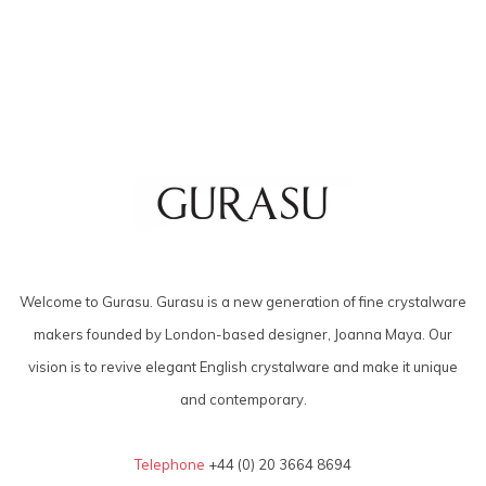
Welcome to Gurasu. Gurasu is a new generation of fine crystalware
makers founded by London-based designer, Joanna Maya. Our
vision is to revive elegant English crystalware and make it unique
and contemporary.
Telephone
+44 (0) 20 3664 8694