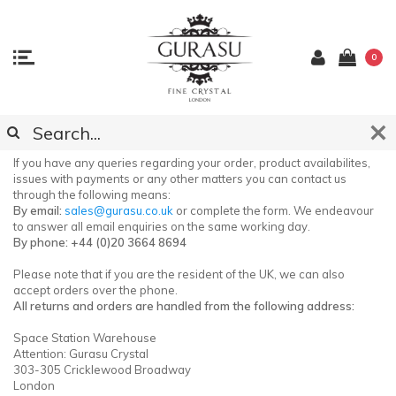
0
CONTACT OUR CUSTOMER SUPPORT
If you have any queries regarding your order, product availabilites,
issues with payments or any other matters you can contact us
through the following means:
By email:
sales@gurasu.co.uk
or complete the form. We endeavour
to answer all email enquiries on the same working day.
By phone: +44 (0)20 3664 8694
Please note that if you are the resident of the UK, we can also
accept orders over the phone.
All returns and orders are handled from the following address:
Space Station Warehouse
Attention: Gurasu Crystal
303-305 Cricklewood Broadway
London