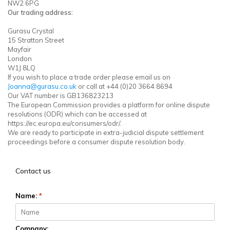
NW2 6PG
Our trading address:
Gurasu Crystal
15 Stratton Street
Mayfair
London
W1J 8LQ
If you wish to place a trade order please email us on
Joanna@gurasu.co.uk
or call at +44 (0)20 3664 8694
Our VAT number is GB136823213
The European Commission provides a platform for online dispute
resolutions (ODR) which can be accessed at
https://ec.europa.eu/consumers/odr/.
We are ready to participate in extra-judicial dispute settlement
proceedings before a consumer dispute resolution body.
Contact us
Name:
*
Company: