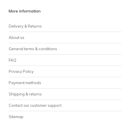
More information
Delivery & Returns
About us
General terms & conditions
FAQ
Privacy Policy
Payment methods
Shipping & returns
Contact our customer support
Sitemap