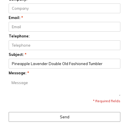
Email:
*
Telephone:
Subject:
*
Message:
*
* Required fields
Send