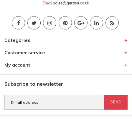
Email
sales@gurasu.co.uk
Categories
Customer service
My account
Subscribe to newsletter
SEND