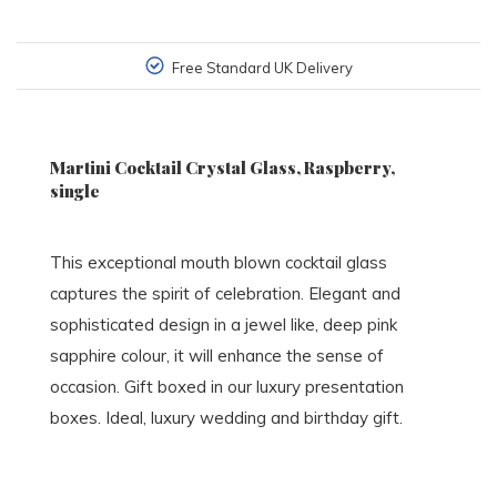
Free Standard UK Delivery
Martini Cocktail Crystal Glass, Raspberry,
single
This exceptional mouth blown cocktail glass
captures the spirit of celebration. Elegant and
sophisticated design in a jewel like, deep pink
sapphire colour, it will enhance the sense of
occasion. Gift boxed in our luxury presentation
boxes. Ideal, luxury wedding and birthday gift.