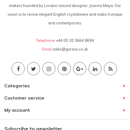
makers founded by London-based designer, Joanna Maya. Our
vision is to revive elegant English crystalware and make it unique
and contemporary.
Telephone
+44 (0) 20 3664 8694
Email
sales@gurasu.co.uk
Categories
Customer service
My account
Subscribe to newsletter