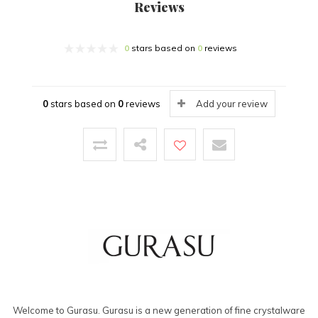
Reviews
0
stars based on
0
reviews
0
stars based on
0
reviews
Add your review
Welcome to Gurasu. Gurasu is a new generation of fine crystalware