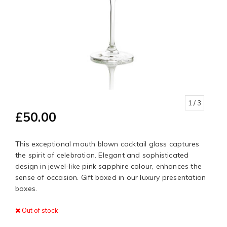
1
/ 3
£50.00
This exceptional mouth blown cocktail glass captures
the spirit of celebration. Elegant and sophisticated
design in jewel-like pink sapphire colour, enhances the
sense of occasion. Gift boxed in our luxury presentation
boxes.
Out of stock