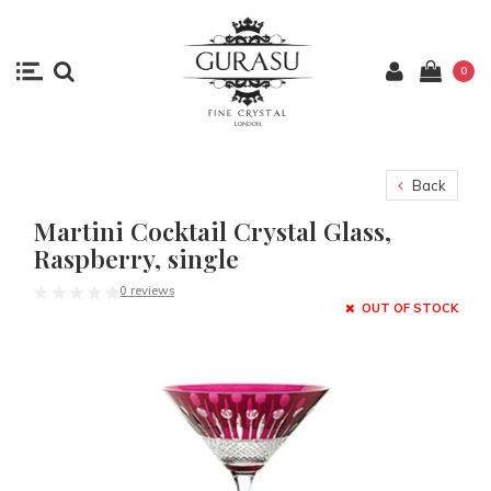
0
Back
Martini Cocktail Crystal Glass,
Raspberry, single
0 reviews
OUT OF STOCK