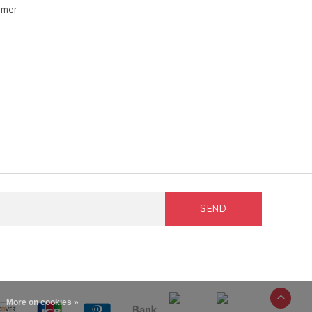
omer
SEND
More on cookies »