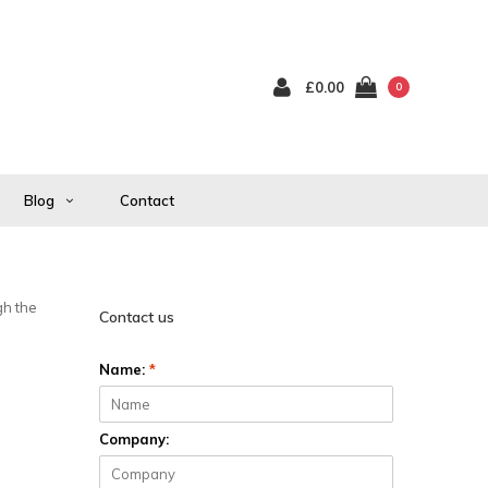
£0.00
0
Blog
Contact
gh the
Contact us
Name:
*
Company: