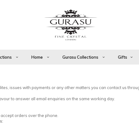
ections
Home
Gurasu Collections
Gifts
ilites, issues with payments or any other matters you can contact us throu
vour to answer all email enquiries on the same working day.
so accept orders over the phone.
s: