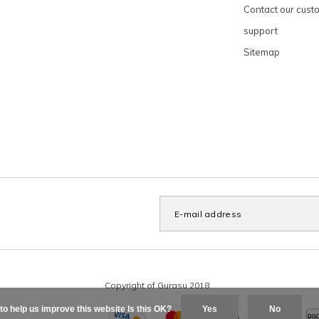
Contact our cust
support
Sitemap
to help us improve this website Is this OK?
Yes
No