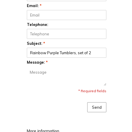
Email:
*
Telephone:
Subject:
*
Message:
*
* Required fields
Send
More information