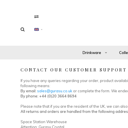
Drinkware
Coll
CONTACT OUR CUSTOMER SUPPORT
If you have any queries regarding your order, product availab
following means:
By email:
sales@gurasu.co.uk
or complete the form. We endea
By phone: +44 (0)20 3664 8694
Please note that if you are the resident of the UK, we can al
All returns and orders are handled from the following addres
Space Station Warehouse
Attention: Gurasu Crystal