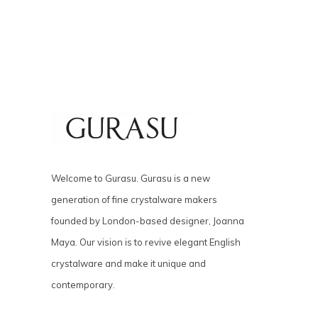
Welcome to Gurasu. Gurasu is a new
generation of fine crystalware makers
founded by London-based designer, Joanna
Maya. Our vision is to revive elegant English
crystalware and make it unique and
contemporary.