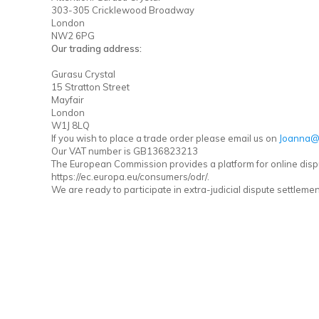
303-305 Cricklewood Broadway
London
NW2 6PG
Our trading address:
Gurasu Crystal
15 Stratton Street
Mayfair
London
W1J 8LQ
If you wish to place a trade order please email us on
Joanna@
Our VAT number is GB136823213
The European Commission provides a platform for online disp
https://ec.europa.eu/consumers/odr/.
We are ready to participate in extra-judicial dispute settlem