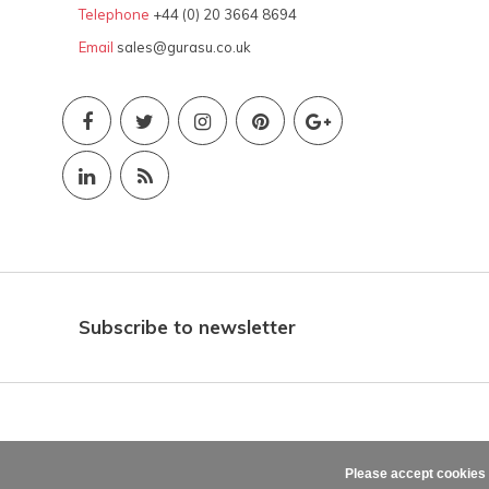
Telephone
+44 (0) 20 3664 8694
Email
sales@gurasu.co.uk
Subscribe to newsletter
Please accept cookies 