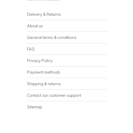
Delivery & Returns
About us
General terms & conditions
FAQ
Privacy Policy
Payment methods
Shipping & returns
Contact our customer support
Sitemap