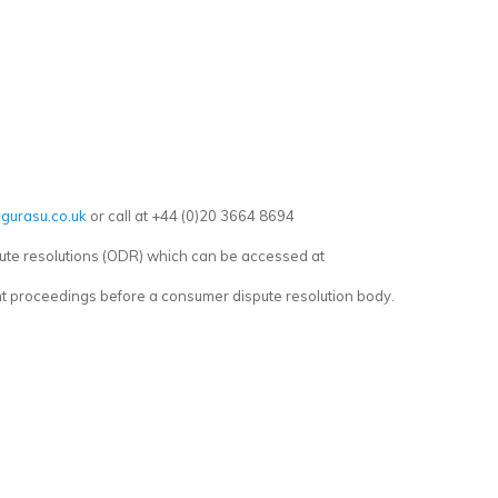
gurasu.co.uk
or call at +44 (0)20 3664 8694
ute resolutions (ODR) which can be accessed at
ent proceedings before a consumer dispute resolution body.