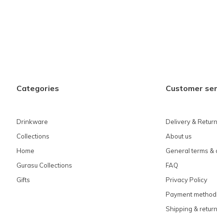
Categories
Customer ser
Drinkware
Delivery & Retur
Collections
About us
Home
General terms & 
Gurasu Collections
FAQ
Gifts
Privacy Policy
Payment method
Shipping & retur