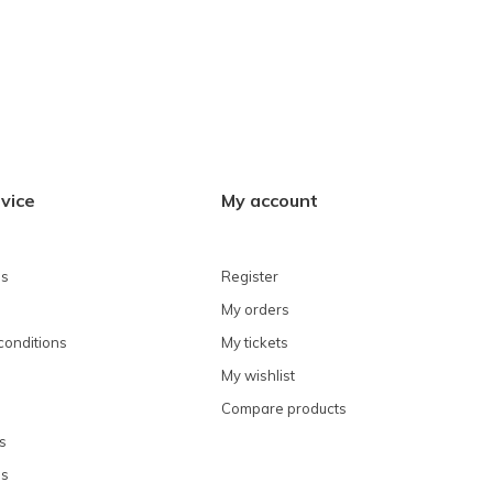
vice
My account
ns
Register
My orders
conditions
My tickets
My wishlist
Compare products
s
ns