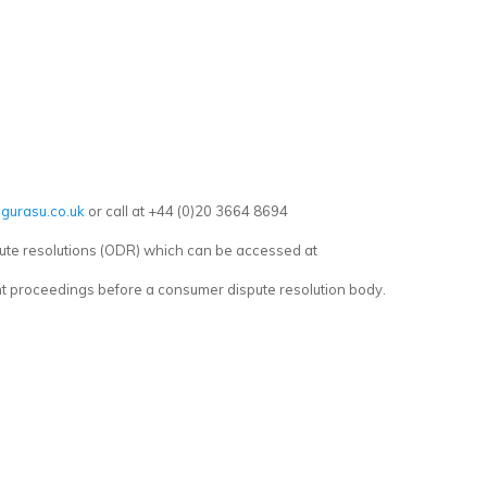
gurasu.co.uk
or call at +44 (0)20 3664 8694
ute resolutions (ODR) which can be accessed at
ent proceedings before a consumer dispute resolution body.