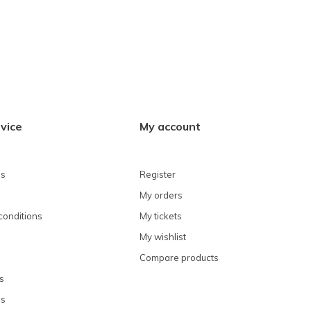
vice
My account
ns
Register
My orders
conditions
My tickets
My wishlist
Compare products
s
ns