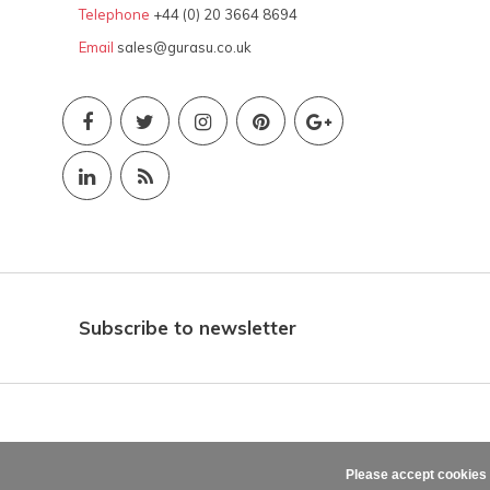
Telephone
+44 (0) 20 3664 8694
Email
sales@gurasu.co.uk
Subscribe to newsletter
Please accept cookies 