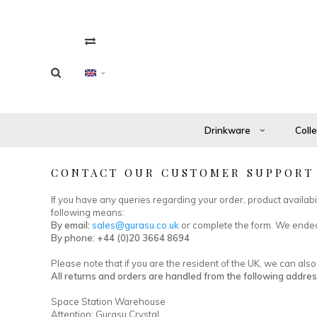
Drinkware
Coll
CONTACT OUR CUSTOMER SUPPORT
If you have any queries regarding your order, product availab
following means:
By email:
sales@gurasu.co.uk
or complete the form. We endea
By phone: +44 (0)20 3664 8694
Please note that if you are the resident of the UK, we can al
All returns and orders are handled from the following addres
Space Station Warehouse
Attention: Gurasu Crystal