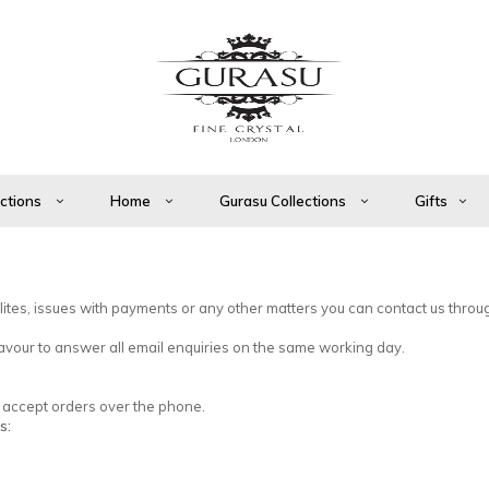
ections
Home
Gurasu Collections
Gifts
ilites, issues with payments or any other matters you can contact us throu
vour to answer all email enquiries on the same working day.
so accept orders over the phone.
s: