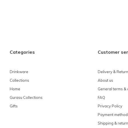
Categories
Customer ser
Drinkware
Delivery & Retur
Collections
About us
Home
General terms & 
Gurasu Collections
FAQ
Gifts
Privacy Policy
Payment method
Shipping & retur