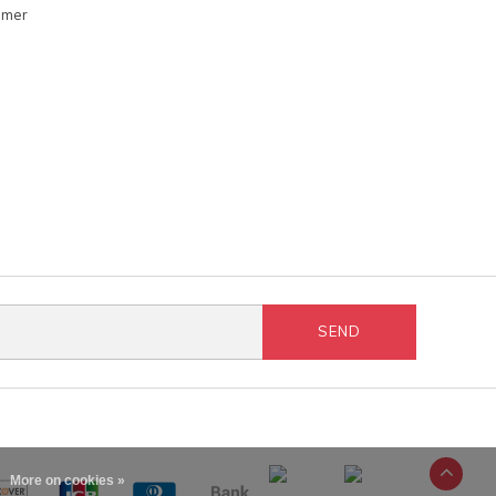
omer
SEND
More on cookies »