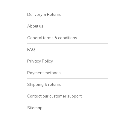
Delivery & Returns
About us
General terms & conditions
FAQ
Privacy Policy
Payment methods
Shipping & returns
Contact our customer support
Sitemap