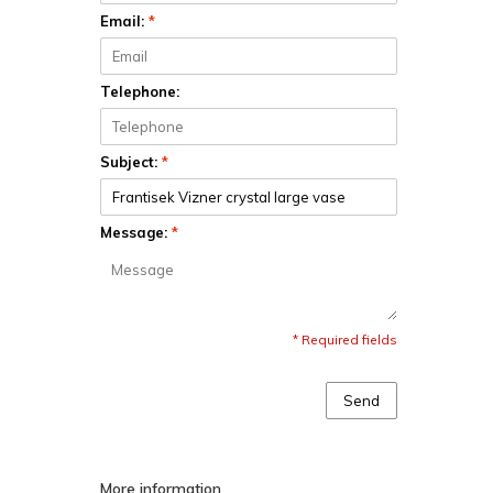
Email:
*
Telephone:
Subject:
*
Message:
*
* Required fields
Send
More information