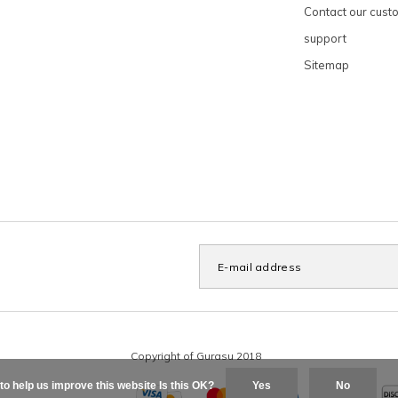
Contact our cust
support
Sitemap
to help us improve this website Is this OK?
Yes
No