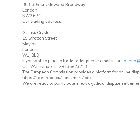
303-305 Cricklewood Broadway
London
NW2 6PG
Our trading address:
Gurasu Crystal
15 Stratton Street
Mayfair
London
W1J 8LQ
If you wish to place a trade order please email us on
Joanna@
Our VAT number is GB136823213
The European Commission provides a platform for online disp
https://ec.europa.eu/consumers/odr/.
We are ready to participate in extra-judicial dispute settlem