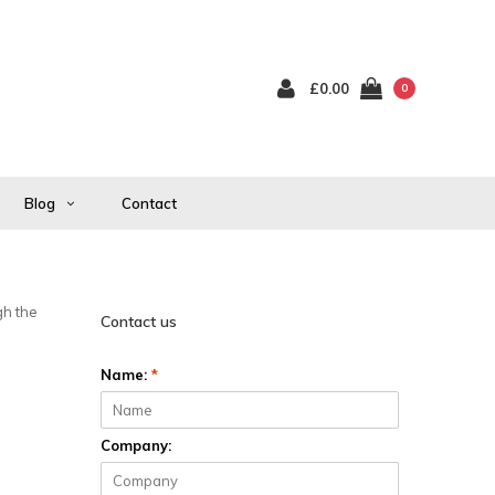
£0.00
0
Blog
Contact
gh the
Contact us
Name:
*
Company: