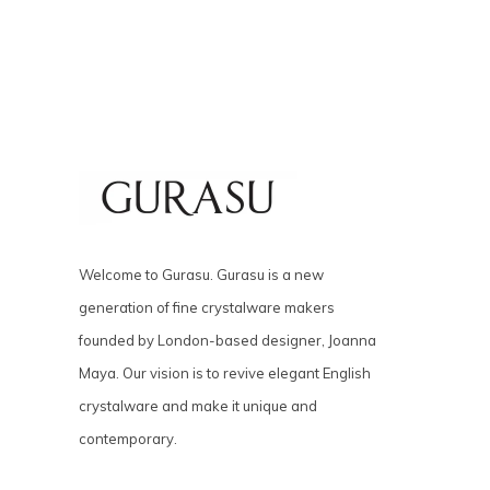
Welcome to Gurasu. Gurasu is a new
generation of fine crystalware makers
founded by London-based designer, Joanna
Maya. Our vision is to revive elegant English
crystalware and make it unique and
contemporary.